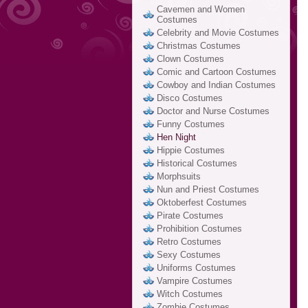
Cavemen and Women
Costumes
Celebrity and Movie Costumes
Christmas Costumes
Clown Costumes
Comic and Cartoon Costumes
Cowboy and Indian Costumes
Disco Costumes
Doctor and Nurse Costumes
Funny Costumes
Hen Night
Hippie Costumes
Historical Costumes
Morphsuits
Nun and Priest Costumes
Oktoberfest Costumes
Pirate Costumes
Prohibition Costumes
Retro Costumes
Sexy Costumes
Uniforms Costumes
Vampire Costumes
Witch Costumes
Zombie Costumes