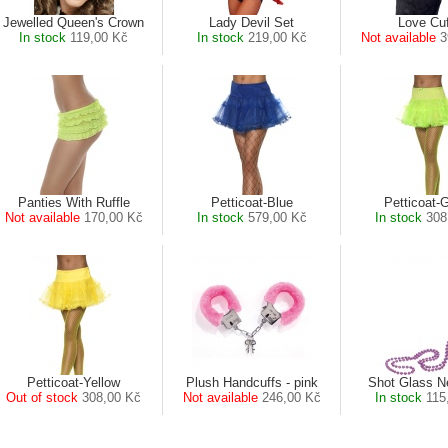
Jewelled Queen's Crown
Lady Devil Set
Love Cu
In stock
119,00 Kč
In stock
219,00 Kč
Not available
3
Panties With Ruffle
Petticoat-Blue
Petticoat-
Not available
170,00 Kč
In stock
579,00 Kč
In stock
308
Petticoat-Yellow
Plush Handcuffs - pink
Shot Glass N
Out of stock
308,00 Kč
Not available
246,00 Kč
In stock
115