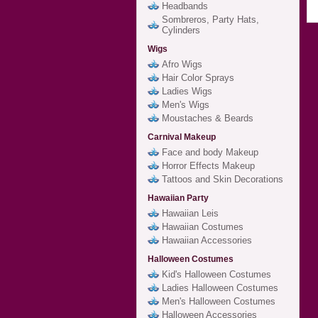
Headbands
Sombreros, Party Hats,
Cylinders
Wigs
Afro Wigs
Hair Color Sprays
Ladies Wigs
Men's Wigs
Moustaches & Beards
Carnival Makeup
Face and body Makeup
Horror Effects Makeup
Tattoos and Skin Decorations
Hawaiian Party
Hawaiian Leis
Hawaiian Costumes
Hawaiian Accessories
Halloween Costumes
Kid's Halloween Costumes
Ladies Halloween Costumes
Men's Halloween Costumes
Halloween Accessories