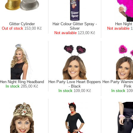
Glitter Cylinder
Hair Colour Glitter Spray -
Hen Night
Out of stock
153,00 Kč
Silver
Not available
1
Not available
123,00 Kč
Hen Night Ring Headband
Hen Party Love Heart Boppers
Hen Party Warnin
In stock
285,00 Kč
- Black
Pink
In stock
109,00 Kč
In stock
109