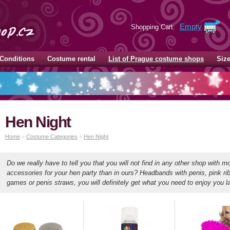
Empty
Shopping Cart:
Conditions
Costume rental
List of Prague costume shops
Siz
Hen Night
Home
>
Costume Categories
>
Hen Night
Do we really have to tell you that you will not find in any other shop with mo
accessories for your hen party than in ours? Headbands with penis, pink ri
games or penis straws, you will definitely get what you need to enjoy you l