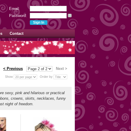
Email:
Password:
?
es
Contact
< Previous
Next >
Show
Order by
re sexy, pink and hilarious or practical
bbons, crowns, skirts, necklaces, funny
ast night of freedom.