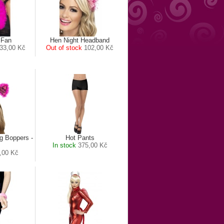
 Fan
Hen Night Headband
33,00 Kč
Out of stock
102,00 Kč
g Boppers -
Hot Pants
In stock
375,00 Kč
,00 Kč