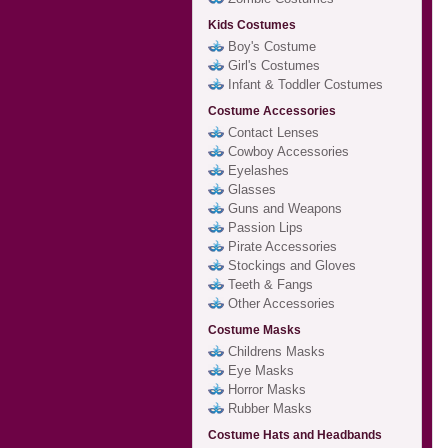
Kids Costumes
Boy's Costume
Girl's Costumes
Infant & Toddler Costumes
Costume Accessories
Contact Lenses
Cowboy Accessories
Eyelashes
Glasses
Guns and Weapons
Passion Lips
Pirate Accessories
Stockings and Gloves
Teeth & Fangs
Other Accessories
Costume Masks
Childrens Masks
Eye Masks
Horror Masks
Rubber Masks
Costume Hats and Headbands