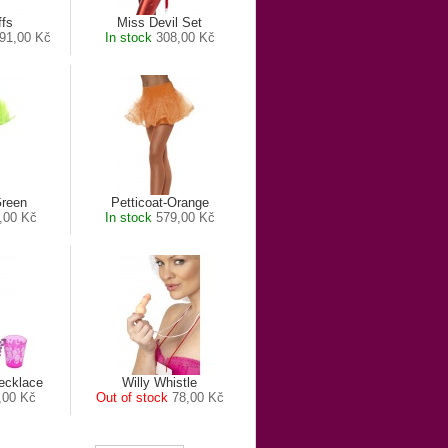
ffs
Miss Devil Set
91,00 Kč
In stock
308,00 Kč
Green
Petticoat-Orange
,00 Kč
In stock
579,00 Kč
ecklace
Willy Whistle
,00 Kč
Out of stock
78,00 Kč