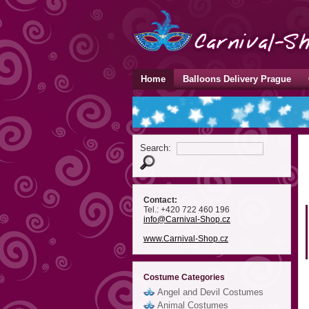
Home
Balloons Delivery Prague
Search:
Contact:
Tel.: +420 722 460 196
info
@Carnival-Shop
.cz
www.Carnival-Shop.cz
Costume Categories
Angel and Devil Costumes
Animal Costumes