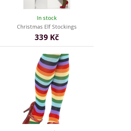
In stock
Christmas Elf Stockings
339 Kč