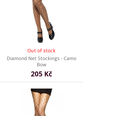
Out of stock
Diamond Net Stockings - Camo
Bow
205 Kč