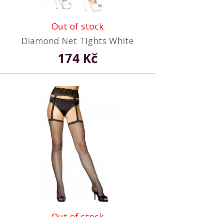
Out of stock
Diamond Net Tights White
174 Kč
Out of stock