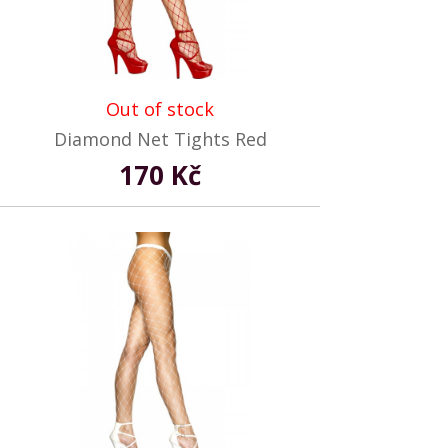
Out of stock
Diamond Net Tights Red
170 Kč