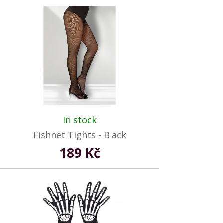
In stock
Fishnet Tights - Black
189 Kč