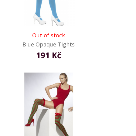
Out of stock
Blue Opaque Tights
191 Kč