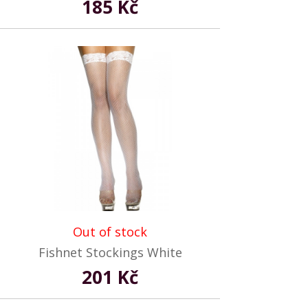
185 Kč
Out of stock
Fishnet Stockings White
201 Kč