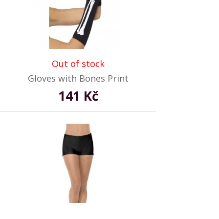
Out of stock
Gloves with Bones Print
141 Kč