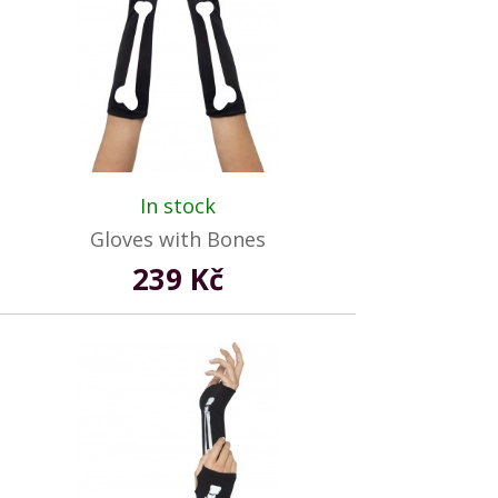
In stock
Gloves with Bones
239 Kč