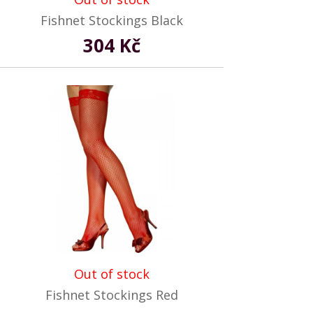
Fishnet Stockings Black
304 Kč
Out of stock
Fishnet Stockings Red