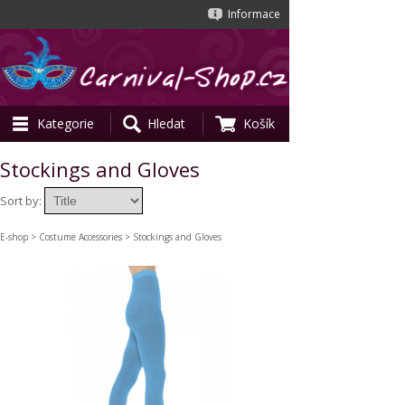
Informace
Kategorie
Hledat
Košík
Stockings and Gloves
Sort by:
E-shop
>
Costume Accessories
> Stockings and Gloves