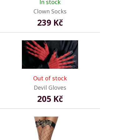
In stock
Clown Socks
239 Kč
Out of stock
Devil Gloves
205 Kč