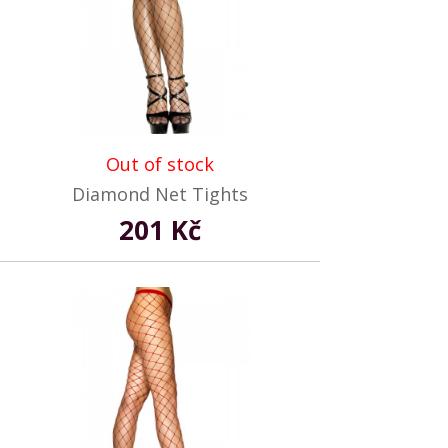
Out of stock
Diamond Net Tights
201 Kč