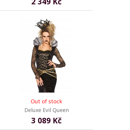
2 349 Kč
Out of stock
Deluxe Evil Queen
3 089 Kč