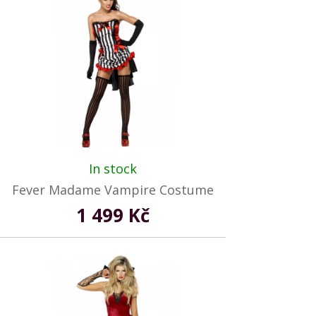
In stock
Fever Madame Vampire Costume
1 499 Kč