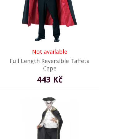
Not available
Full Length Reversible Taffeta
Cape
443 Kč