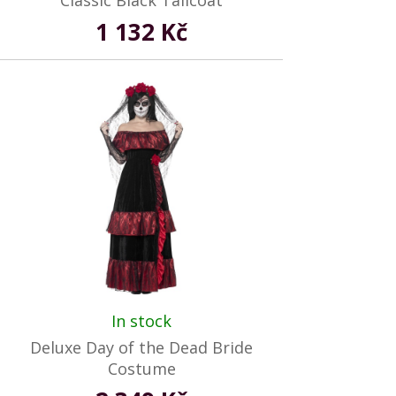
Classic Black Tailcoat
1 132 Kč
In stock
Deluxe Day of the Dead Bride
Costume