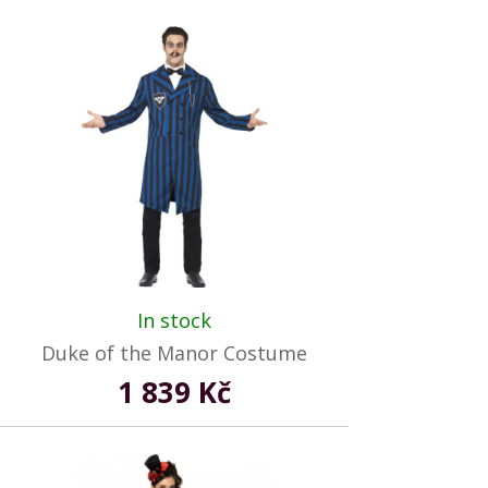
In stock
Duke of the Manor Costume
1 839 Kč