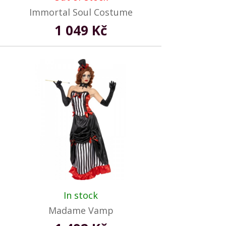
Immortal Soul Costume
1 049 Kč
In stock
Madame Vamp