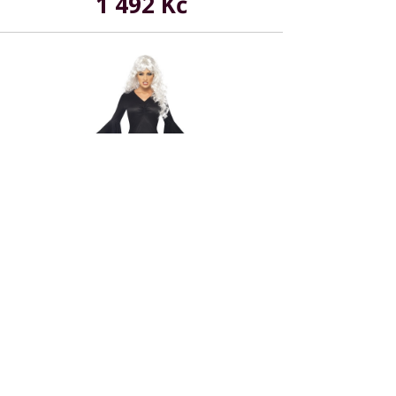
1 492 Kč
In stock
Midnight Vamp Costume - Black
629 Kč