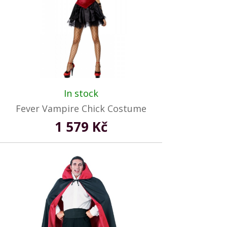
In stock
Fever Vampire Chick Costume
1 579 Kč