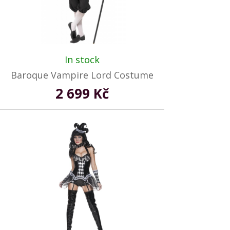
In stock
Baroque Vampire Lord Costume
2 699 Kč