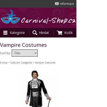
Informace
Kategorie
Hledat
Košík
Vampire Costumes
Sort by:
E-shop
>
Costume Categories
> Vampire Costumes