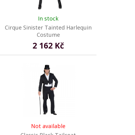
In stock
Cirque Sinister Tainted Harlequin
Costume
2 162 Kč
Not available