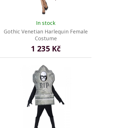
In stock
Gothic Venetian Harlequin Female
Costume
1 235 Kč