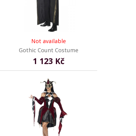
Not available
Gothic Count Costume
1 123 Kč