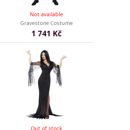
Not available
Gravestone Costume
1 741 Kč
Out of stock