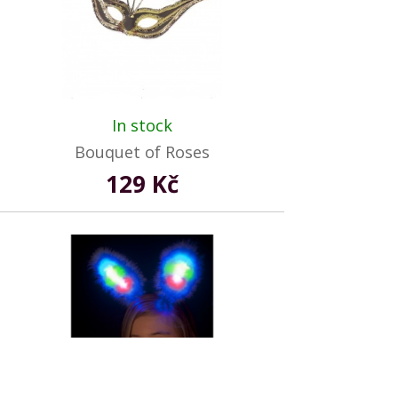
In stock
Bouquet of Roses
129 Kč