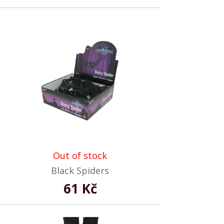
Out of stock
Black Spiders
61 Kč