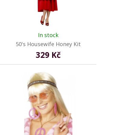
In stock
50's Housewife Honey Kit
329 Kč