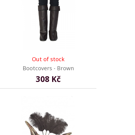
Out of stock
Bootcovers - Brown
308 Kč