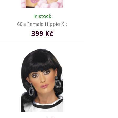
In stock
60's Female Hippie Kit
399 Kč