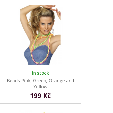
In stock
Beads Pink, Green, Orange and
Yellow
199 Kč