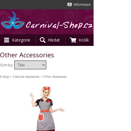
Informace
Kategorie
Hledat
Košík
Other Accessories
Sort by:
E-shop
>
Costume Accessories
> Other Accessories