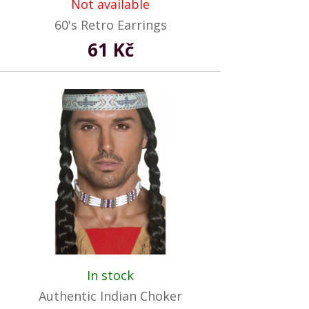
Not available
60's Retro Earrings
61 Kč
In stock
Authentic Indian Choker