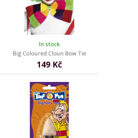
In stock
Big Coloured Cloun Bow Tie
149 Kč