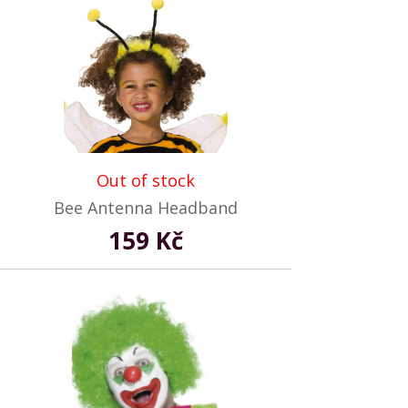
Out of stock
Bee Antenna Headband
159 Kč