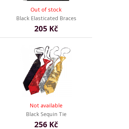
Out of stock
Black Elasticated Braces
205 Kč
Not available
Black Sequin Tie
256 Kč