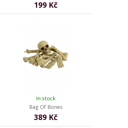
199 Kč
In stock
Bag Of Bones
389 Kč