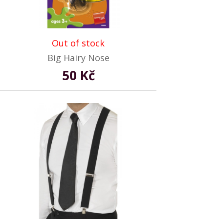
Out of stock
Big Hairy Nose
50 Kč