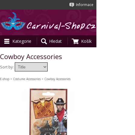
Informace
Kategorie
Hledat
Košík
Cowboy Accessories
Sort by:
E-shop
>
Costume Accessories
> Cowboy Accessories