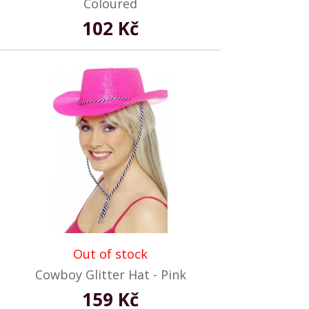
Coloured
102 Kč
Out of stock
Cowboy Glitter Hat - Pink
159 Kč