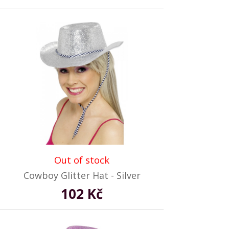
Out of stock
Cowboy Glitter Hat - Silver
102 Kč