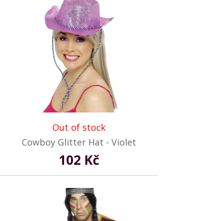
Out of stock
Cowboy Glitter Hat - Violet
102 Kč