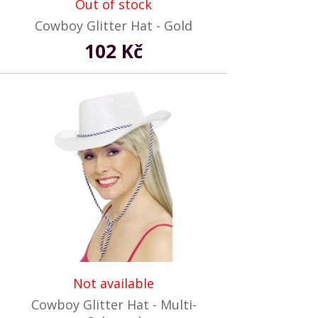
Out of stock
Cowboy Glitter Hat - Gold
102 Kč
Not available
Cowboy Glitter Hat - Multi-