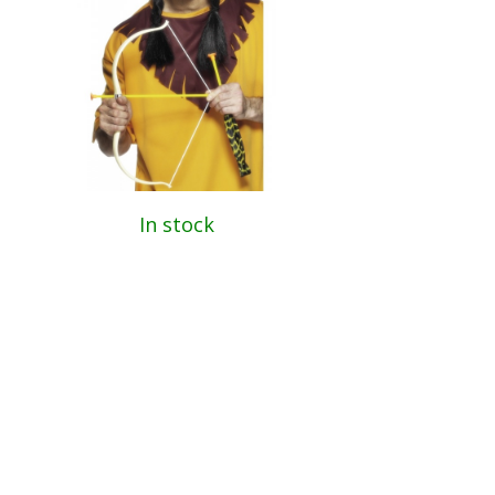
In stock
Indian Bow and Arrow Set
189 Kč