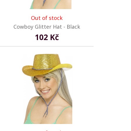
Out of stock
Cowboy Glitter Hat - Black
102 Kč