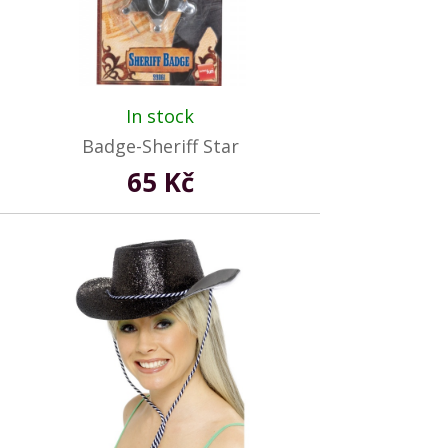
In stock
Badge-Sheriff Star
65 Kč