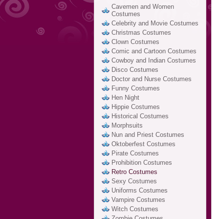
Cavemen and Women
Costumes
Celebrity and Movie Costumes
Christmas Costumes
Clown Costumes
Comic and Cartoon Costumes
Cowboy and Indian Costumes
Disco Costumes
Doctor and Nurse Costumes
Funny Costumes
Hen Night
Hippie Costumes
Historical Costumes
Morphsuits
Nun and Priest Costumes
Oktoberfest Costumes
Pirate Costumes
Prohibition Costumes
Retro Costumes
Sexy Costumes
Uniforms Costumes
Vampire Costumes
Witch Costumes
Zombie Costumes