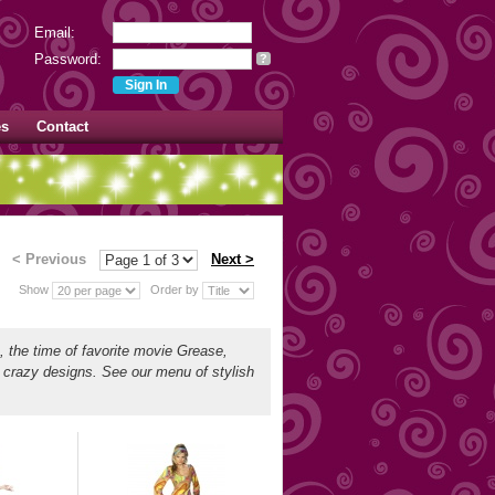
Email:
Password:
?
es
Contact
< Previous
Next >
Show
Order by
s, the time of favorite movie Grease,
d crazy designs. See our menu of stylish