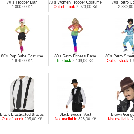
70´s Trooper Man
70´s Women Trooper Costume
70s Retro C
1 899,00 Kč
Out of stock
2 079,00 Kč
2 889,00
80's Pop Babe Costume
80's Retro Fitness Babe
80's Retro Stree
1 979,00 Kč
In stock
2 139,00 Kč
Out of stock
1 
Black Elasticated Braces
Black Sequin Vest
Brown Gangs
Out of stock
205,00 Kč
Not available
823,00 Kč
Not available
2