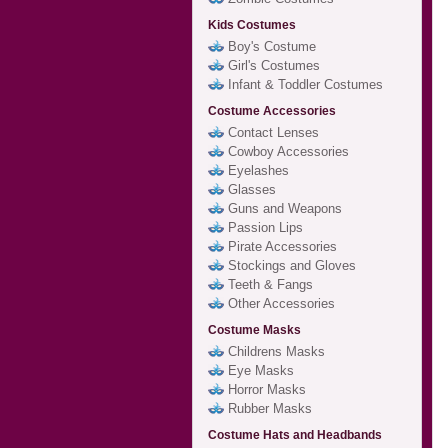
Kids Costumes
Boy's Costume
Girl's Costumes
Infant & Toddler Costumes
Costume Accessories
Contact Lenses
Cowboy Accessories
Eyelashes
Glasses
Guns and Weapons
Passion Lips
Pirate Accessories
Stockings and Gloves
Teeth & Fangs
Other Accessories
Costume Masks
Childrens Masks
Eye Masks
Horror Masks
Rubber Masks
Costume Hats and Headbands