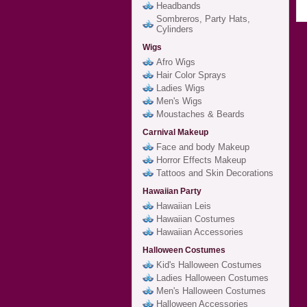
Headbands
Sombreros, Party Hats,
Cylinders
Wigs
Afro Wigs
Hair Color Sprays
Ladies Wigs
Men's Wigs
Moustaches & Beards
Carnival Makeup
Face and body Makeup
Horror Effects Makeup
Tattoos and Skin Decorations
Hawaiian Party
Hawaiian Leis
Hawaiian Costumes
Hawaiian Accessories
Halloween Costumes
Kid's Halloween Costumes
Ladies Halloween Costumes
Men's Halloween Costumes
Halloween Accessories