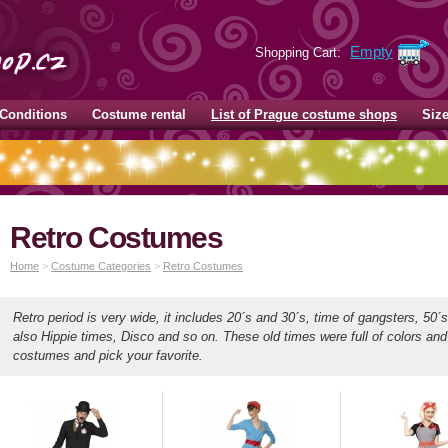
Empty
Shopping Cart:
Conditions
Costume rental
List of Prague costume shops
Siz
Retro Costumes
Home
>
Costume Categories
>
Retro Costumes
Retro period is very wide, it includes 20´s and 30´s, time of gangsters, 50´
also Hippie times, Disco and so on. These old times were full of colors an
costumes and pick your favorite.