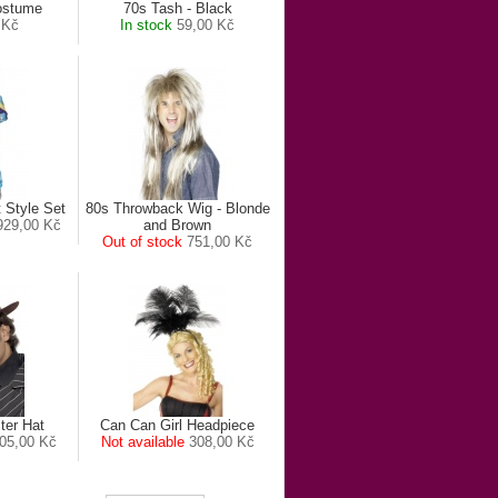
ostume
70s Tash - Black
 Kč
In stock
59,00 Kč
t Style Set
80s Throwback Wig - Blonde
929,00 Kč
and Brown
Out of stock
751,00 Kč
ter Hat
Can Can Girl Headpiece
05,00 Kč
Not available
308,00 Kč