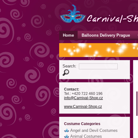
Home
Balloons Delivery Prague
Search:
Contact:
Tel.: +420 722 460 196
info
@Carnival-Shop
.cz
www.Carnival-Shop.cz
Costume Categories
Angel and Devil Costumes
Animal Costumes