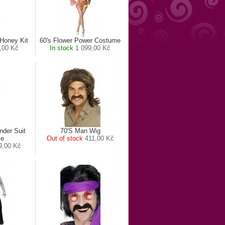
Honey Kit
60's Flower Power Costume
,00 Kč
In stock
1 099,00 Kč
nder Suit
70'S Man Wig
me
Out of stock
411,00 Kč
9,00 Kč