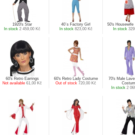
1920's Star
40´s Factory Girl
50's Housewife 
In stock
2 459,00 Kč
In stock
823,00 Kč
In stock
329
60's Retro Earrings
60's Retro Lady Costume
70's Male Lave
Not available
61,00 Kč
Out of stock
720,00 Kč
Costu
In stock
2 06