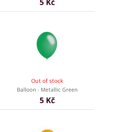
5 Kč
Out of stock
Balloon - Metallic Green
5 Kč