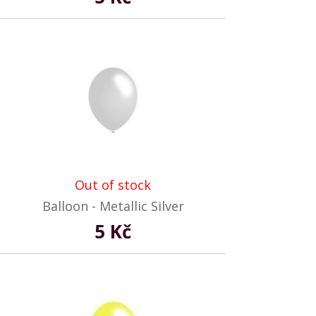
Out of stock
Balloon - Metallic Silver
5 Kč