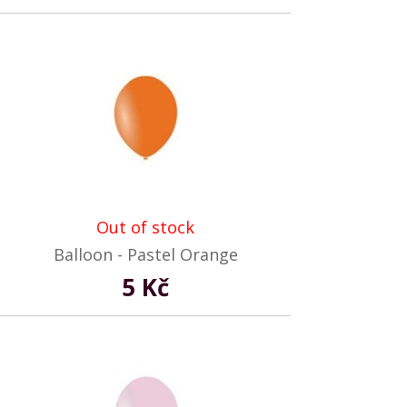
Out of stock
Balloon - Pastel Orange
5 Kč