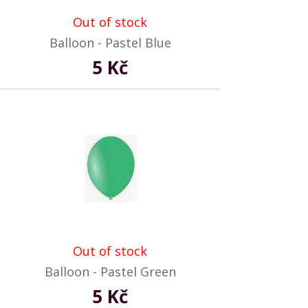
Out of stock
Balloon - Pastel Blue
5 Kč
Out of stock
Balloon - Pastel Green
5 Kč