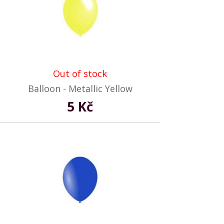
Out of stock
Balloon - Metallic Yellow
5 Kč