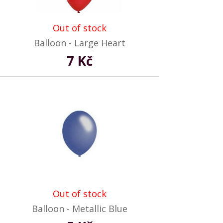
Out of stock
Balloon - Large Heart
7 Kč
Out of stock
Balloon - Metallic Blue