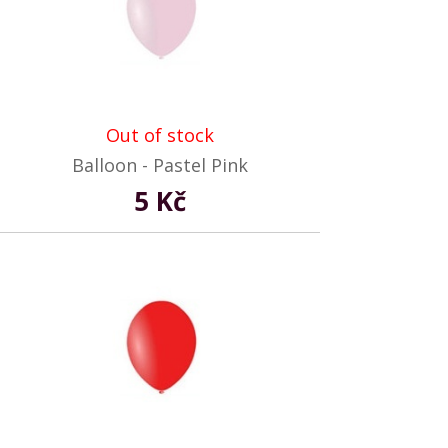
Out of stock
Balloon - Pastel Pink
5 Kč