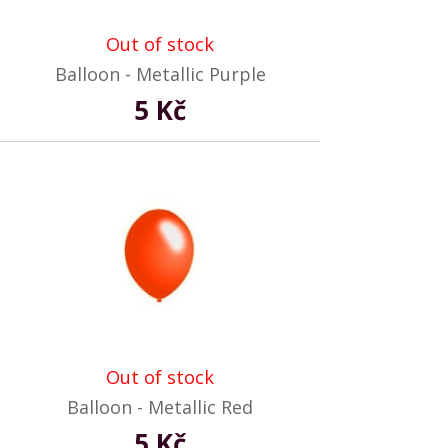
Out of stock
Balloon - Metallic Purple
5 Kč
Out of stock
Balloon - Metallic Red
5 Kč