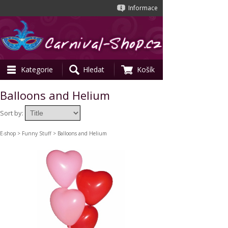
Informace
Kategorie
Hledat
Košík
Balloons and Helium
Sort by:
E-shop
>
Funny Stuff
> Balloons and Helium