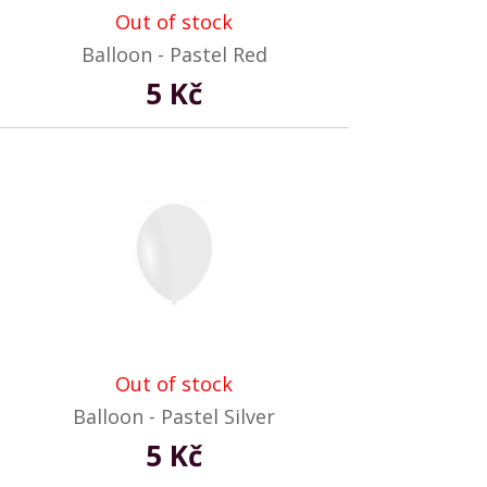
Out of stock
Balloon - Pastel Red
5 Kč
Out of stock
Balloon - Pastel Silver
5 Kč