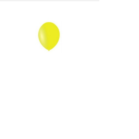
Out of stock
Balloon - Pastel Yellow
5 Kč