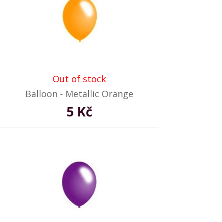
Out of stock
Balloon - Metallic Orange
5 Kč