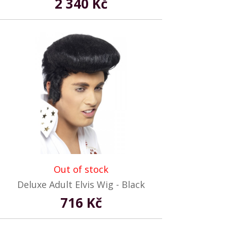
2 340 Kč
Out of stock
Deluxe Adult Elvis Wig - Black
716 Kč