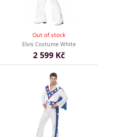
Out of stock
Elvis Costume White
2 599 Kč