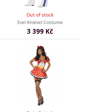
Out of stock
Evel Knievel Costume
3 399 Kč