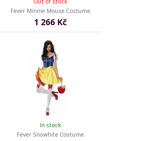
Out of stock
Fever Minnie Mouse Costume
1 266 Kč
In stock
Fever Snowhite Costume