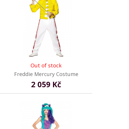
Out of stock
Freddie Mercury Costume
2 059 Kč