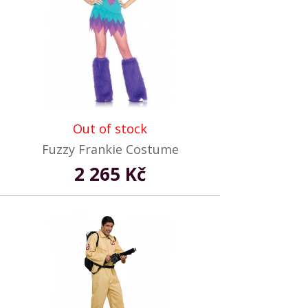
Out of stock
Fuzzy Frankie Costume
2 265 Kč