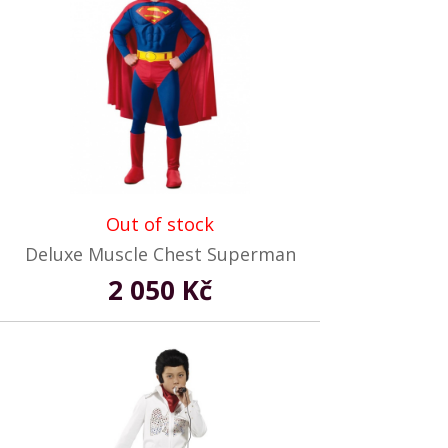
Out of stock
Deluxe Muscle Chest Superman
2 050 Kč