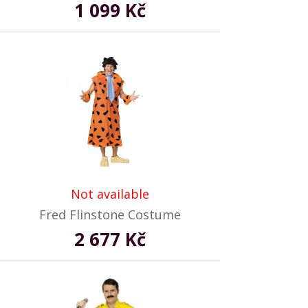
1 099 Kč
Not available
Fred Flinstone Costume
2 677 Kč