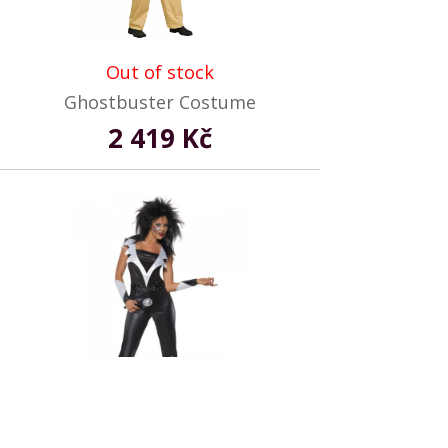
Out of stock
Ghostbuster Costume
2 419 Kč