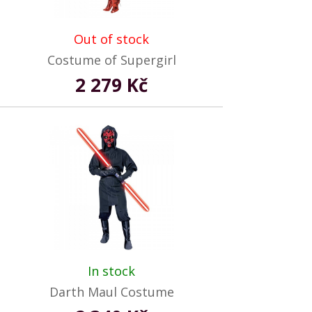
Out of stock
Costume of Supergirl
2 279 Kč
In stock
Darth Maul Costume