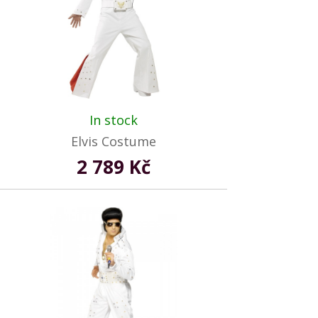
In stock
Elvis Costume
2 789 Kč