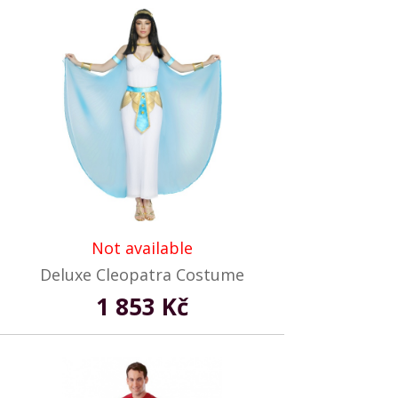
Not available
Deluxe Cleopatra Costume
1 853 Kč