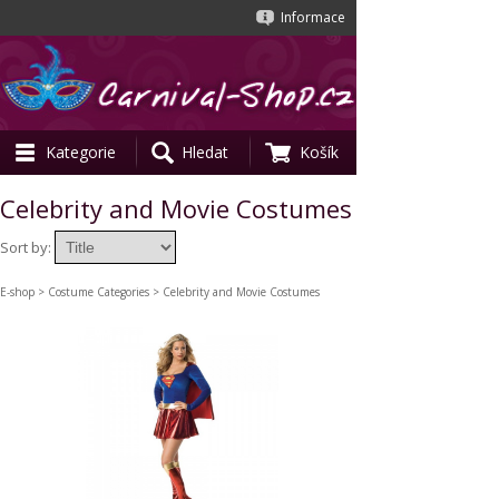
Informace
Kategorie
Hledat
Košík
Celebrity and Movie Costumes
Sort by:
E-shop
>
Costume Categories
> Celebrity and Movie Costumes