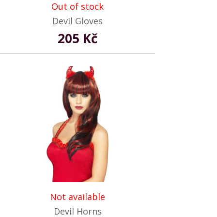
Out of stock
Devil Gloves
205 Kč
Not available
Devil Horns