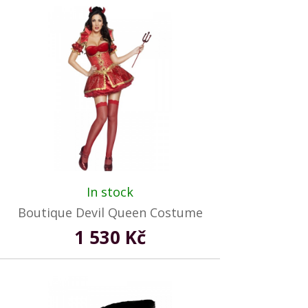
In stock
Boutique Devil Queen Costume
1 530 Kč