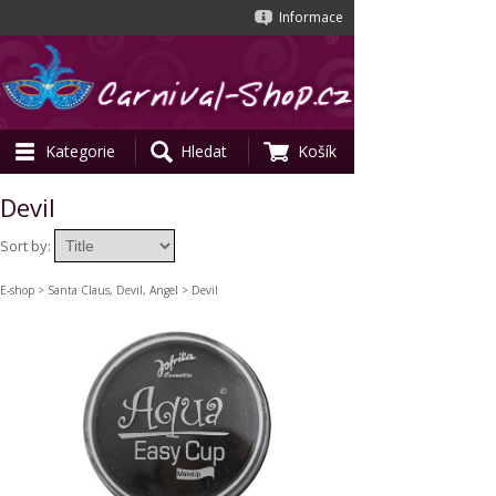
Informace
Kategorie
Hledat
Košík
Devil
Sort by:
E-shop
>
Santa Claus, Devil, Angel
> Devil