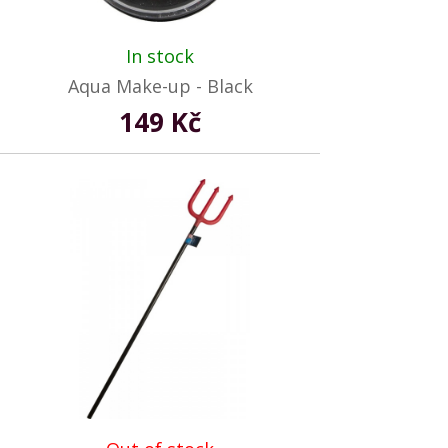
In stock
Aqua Make-up - Black
149 Kč