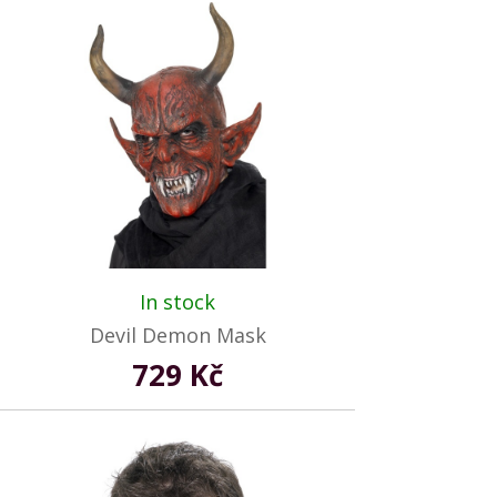
In stock
Devil Demon Mask
729 Kč