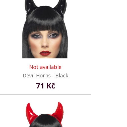
Not available
Devil Horns - Black
71 Kč