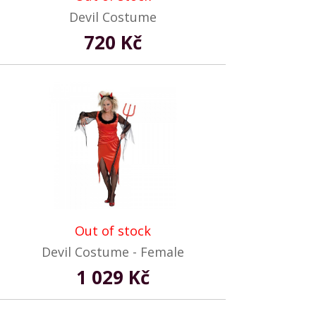
Devil Costume
720 Kč
Out of stock
Devil Costume - Female
1 029 Kč