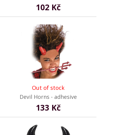
102 Kč
Out of stock
Devil Horns - adhesive
133 Kč