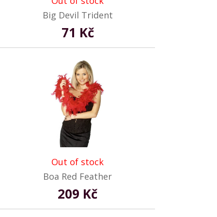
Out of stock
Big Devil Trident
71 Kč
Out of stock
Boa Red Feather
209 Kč