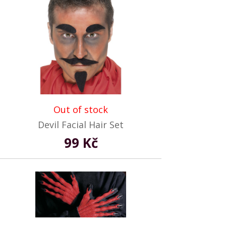
Out of stock
Devil Facial Hair Set
99 Kč