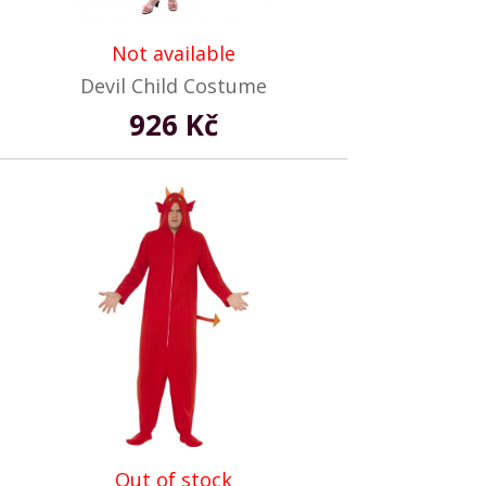
Not available
Devil Child Costume
926 Kč
Out of stock