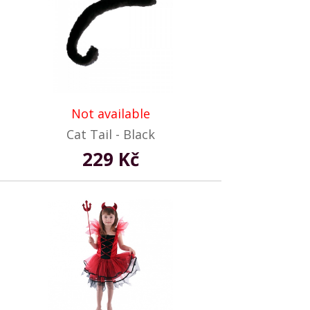
Not available
Cat Tail - Black
229 Kč