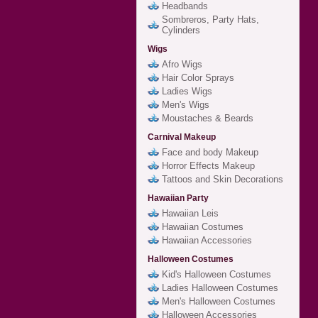
Headbands
Sombreros, Party Hats,
Cylinders
Wigs
Afro Wigs
Hair Color Sprays
Ladies Wigs
Men's Wigs
Moustaches & Beards
Carnival Makeup
Face and body Makeup
Horror Effects Makeup
Tattoos and Skin Decorations
Hawaiian Party
Hawaiian Leis
Hawaiian Costumes
Hawaiian Accessories
Halloween Costumes
Kid's Halloween Costumes
Ladies Halloween Costumes
Men's Halloween Costumes
Halloween Accessories