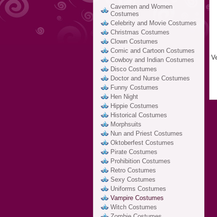
Cavemen and Women
Costumes
Celebrity and Movie Costumes
Christmas Costumes
Clown Costumes
Comic and Cartoon Costumes
V
Cowboy and Indian Costumes
Disco Costumes
Doctor and Nurse Costumes
Funny Costumes
Hen Night
Hippie Costumes
Historical Costumes
Morphsuits
Nun and Priest Costumes
Oktoberfest Costumes
Pirate Costumes
Prohibition Costumes
Retro Costumes
Sexy Costumes
Uniforms Costumes
Vampire Costumes
Witch Costumes
Zombie Costumes