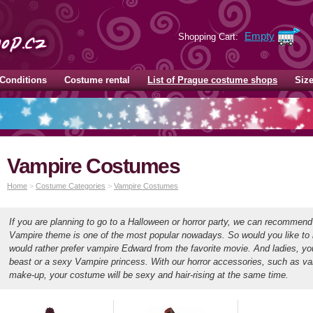
Empty
Shopping Cart:
Conditions
Costume rental
List of Prague costume shops
Siz
Vampire Costumes
Home
>
Costume Categories
>
Vampire Costumes
If you are planning to go to a Halloween or horror party, we can recommen
Vampire theme is one of the most popular nowadays. So would you like to
would rather prefer vampire Edward from the favorite movie. And ladies, y
beast or a sexy Vampire princess. With our horror accessories, such as va
make-up, your costume will be sexy and hair-rising at the same time.