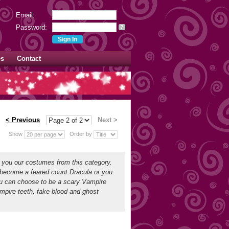
Email:
Password:
?
es
Contact
< Previous
Next >
Show
Order by
d you our costumes from this category.
 become a feared count Dracula or you
ou can choose to be a scary Vampire
mpire teeth, fake blood and ghost