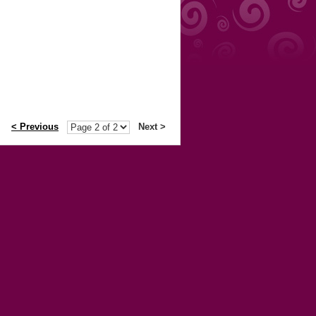
< Previous
Next >