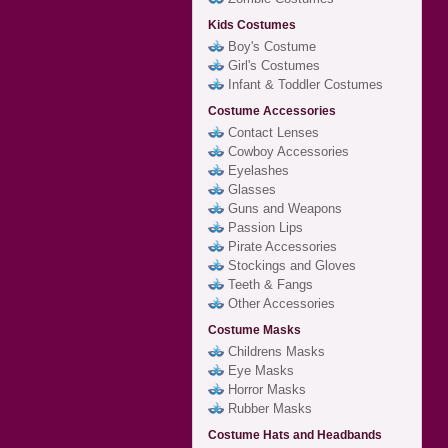
Kids Costumes
Boy's Costume
Girl's Costumes
Infant & Toddler Costumes
Costume Accessories
Contact Lenses
Cowboy Accessories
Eyelashes
Glasses
Guns and Weapons
Passion Lips
Pirate Accessories
Stockings and Gloves
Teeth & Fangs
Other Accessories
Costume Masks
Childrens Masks
Eye Masks
Horror Masks
Rubber Masks
Costume Hats and Headbands