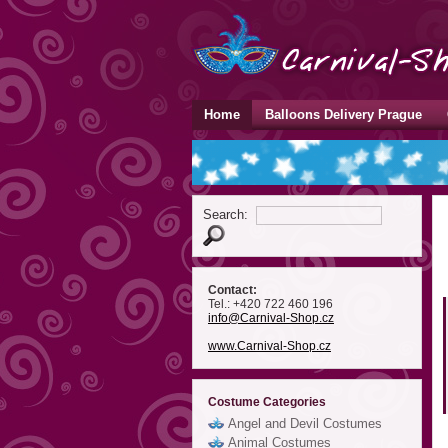
Home
Balloons Delivery Prague
Search:
Contact:
Tel.: +420 722 460 196
info
@Carnival-Shop
.cz
www.Carnival-Shop.cz
Costume Categories
Angel and Devil Costumes
Animal Costumes