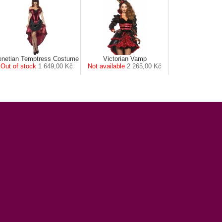
enetian Temptress Costume
Victorian Vamp
Out of stock
1 649,00 Kč
Not available
2 265,00 Kč