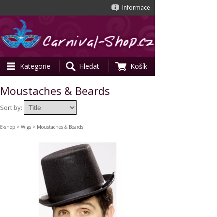
Informace
Kategorie
Hledat
Košík
Moustaches & Beards
Sort by:
E-shop
>
Wigs
> Moustaches & Beards