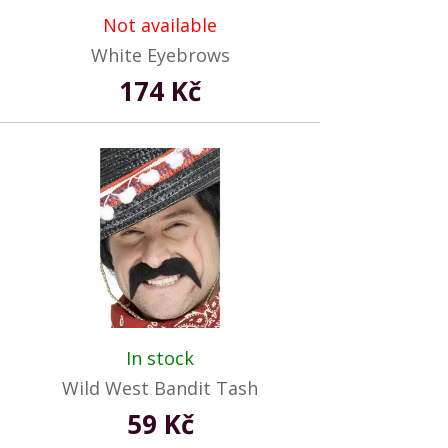
Not available
White Eyebrows
174 Kč
In stock
Wild West Bandit Tash
59 Kč