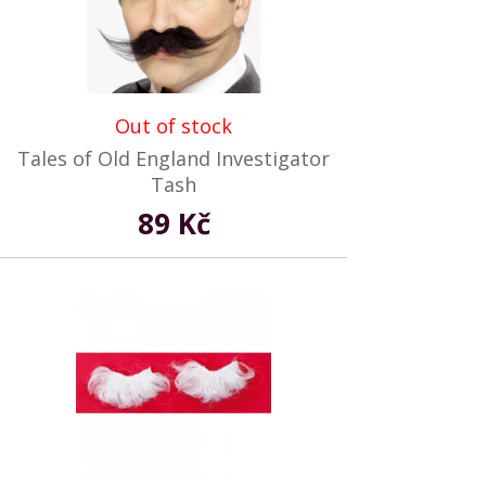
Out of stock
Tales of Old England Investigator
Tash
89 Kč