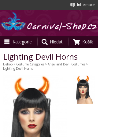
Informace
Kategorie
Hledat
Košík
Lighting Devil Horns
E-shop
>
Costume Categories
>
Angel and Devil Costumes
>
Lighting Devil Horns