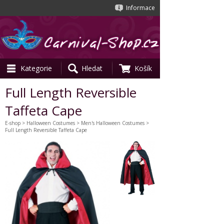
Informace
Kategorie
Hledat
Košík
Full Length Reversible
Taffeta Cape
E-shop
>
Halloween Costumes
>
Men's Halloween Costumes
>
Full Length Reversible Taffeta Cape