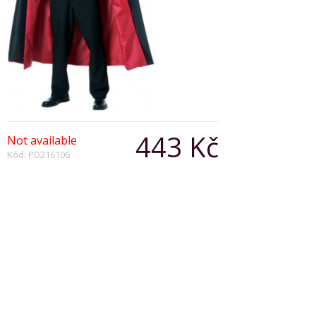
443 Kč
Not available
Kód: PD216106
Počet:
Popis produktu
Black/red reversible cape with
Special Features:
9in. Stand-up collar