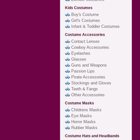
Kids Costumes
Boy's Costume
Girl's Costumes
Infant & Toddler Costumes
Costume Accessories
Contact Lenses
Cowboy Accessories
Eyelashes
Glasses
Guns and Weapons
Passion Lips
Pirate Accessories
Stockings and Gloves
Teeth & Fangs
Other Accessories
Costume Masks
Childrens Masks
Eye Masks
Horror Masks
Rubber Masks
Costume Hats and Headbands