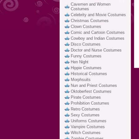
Cavemen and Women
Costumes
Celebrity and Movie Costumes
Christmas Costumes
Clown Costumes
Comic and Cartoon Costumes
Cowboy and Indian Costumes
Disco Costumes
Doctor and Nurse Costumes
Funny Costumes
Hen Night
Hippie Costumes
Historical Costumes
Morphsuits
Nun and Priest Costumes
Oktoberfest Costumes
Pirate Costumes
Prohibition Costumes
Retro Costumes
Sexy Costumes
Uniforms Costumes
Vampire Costumes
Witch Costumes
Zombie Costumes