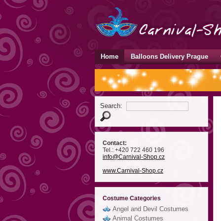
Home
Balloons Delivery Prague
Search:
Contact:
Tel.: +420 722 460 196
info
@Carnival-Shop
.cz
www.Carnival-Shop.cz
Costume Categories
Angel and Devil Costumes
Animal Costumes