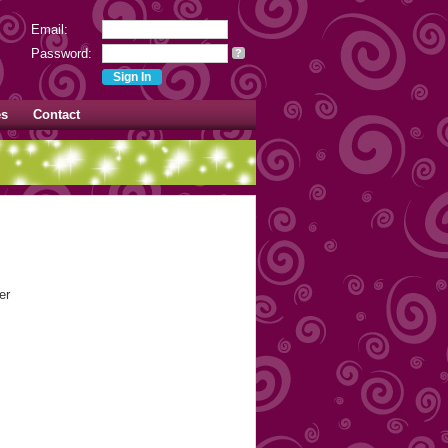
Email:
Password:
?
es
Contact
er