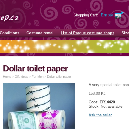
Empty
Shopping Cart:
Conditions
Costume rental
List of Prague costume shops
Siz
Dollar toilet paper
Home
>
Gift Ideas
>
For Men
>
Dollar toilet paper
A very special toilet pap
158,00 Kč
Code:
ER14420
Stock: Not available
Ask the seller