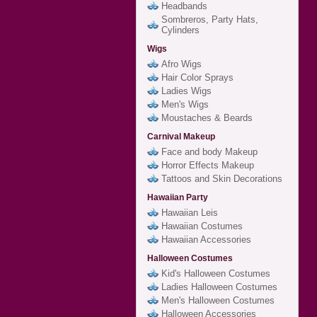
Headbands
Sombreros, Party Hats,
Cylinders
Wigs
Afro Wigs
Hair Color Sprays
Ladies Wigs
Men's Wigs
Moustaches & Beards
Carnival Makeup
Face and body Makeup
Horror Effects Makeup
Tattoos and Skin Decorations
Hawaiian Party
Hawaiian Leis
Hawaiian Costumes
Hawaiian Accessories
Halloween Costumes
Kid's Halloween Costumes
Ladies Halloween Costumes
Men's Halloween Costumes
Halloween Accessories