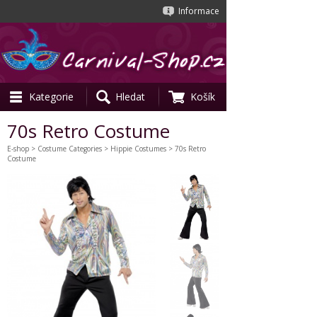
Informace
Kategorie
Hledat
Košík
70s Retro Costume
E-shop
>
Costume Categories
>
Hippie Costumes
> 70s Retro
Costume