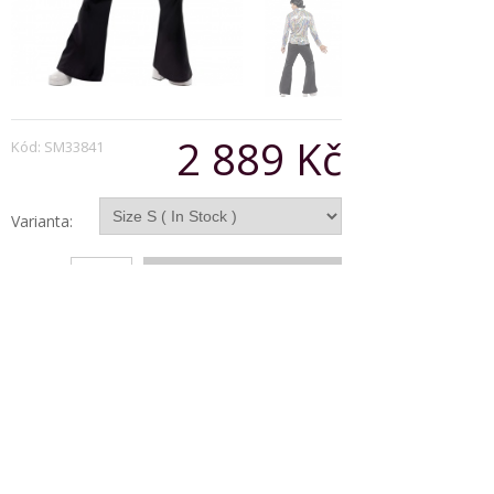
2 889 Kč
Kód: SM33841
Varianta:
Počet:
Popis produktu
70s Retro Costume
Black and Psychedelic Pattern
with Shirt and Flares