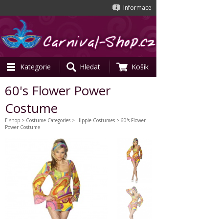
Informace
Kategorie
Hledat
Košík
60's Flower Power
Costume
E-shop
>
Costume Categories
>
Hippie Costumes
> 60's Flower
Power Costume