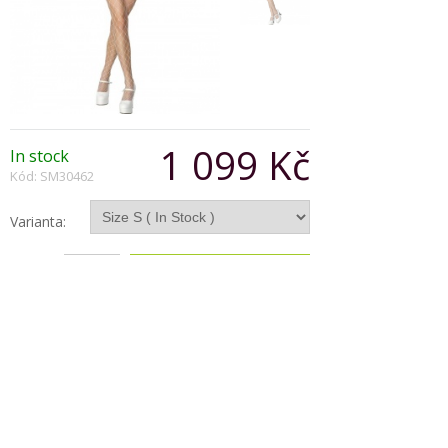
1 099 Kč
In stock
Kód: SM30462
Varianta:
Počet:
Popis produktu
60's Flower Power Costume
Multi-Coloured
with Dress and Head Scarf