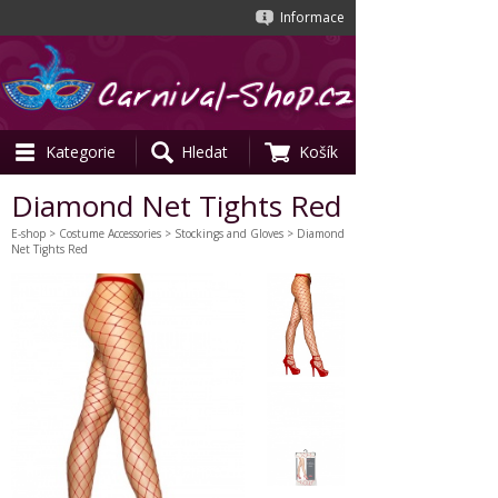
Informace
Kategorie
Hledat
Košík
Diamond Net Tights Red
E-shop
>
Costume Accessories
>
Stockings and Gloves
> Diamond
Net Tights Red