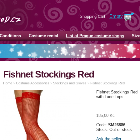
Empty
Shopping Cart:
Conditions
Costume rental
List of Prague costume shops
Siz
Fishnet Stockings Red
Home
>
Costume Accessories
>
Stockings and Gloves
>
Fishnet Stockings Red
Fishnet Stockings Red
with Lace Tops
185,00 Kč
Code:
SM26886
Stock: Out of stock
Ask the seller