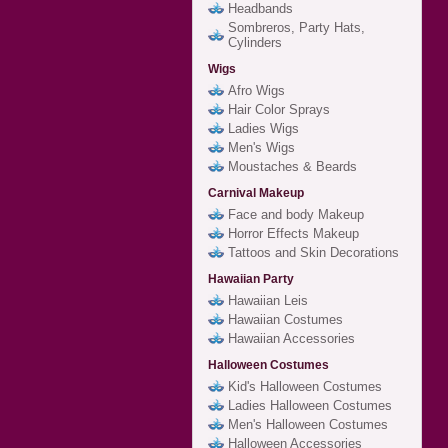
Headbands
Sombreros, Party Hats,
Cylinders
Wigs
Afro Wigs
Hair Color Sprays
Ladies Wigs
Men's Wigs
Moustaches & Beards
Carnival Makeup
Face and body Makeup
Horror Effects Makeup
Tattoos and Skin Decorations
Hawaiian Party
Hawaiian Leis
Hawaiian Costumes
Hawaiian Accessories
Halloween Costumes
Kid's Halloween Costumes
Ladies Halloween Costumes
Men's Halloween Costumes
Halloween Accessories