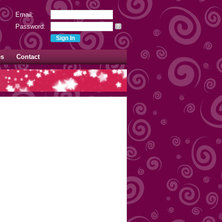
Email:
Password:
?
es
Contact