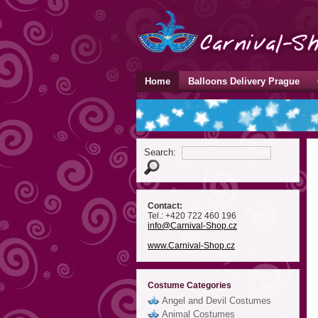
Home
Balloons Delivery Prague
Search:
Contact:
Tel.: +420 722 460 196
info
@Carnival-Shop
.cz
www.Carnival-Shop.cz
Costume Categories
Angel and Devil Costumes
Animal Costumes