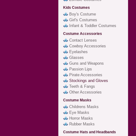
Kids Costumes
Boy's Costume
Girl's Costumes
Infant & Toddler Costumes
Costume Accessories
Contact Lenses
Cowboy Accessories
Eyelashes
Glasses
Guns and Weapons
Passion Lips
Pirate Accessories
Stockings and Gloves
Teeth & Fangs
Other Accessories
Costume Masks
Childrens Masks
Eye Masks
Horror Masks
Rubber Masks
Costume Hats and Headbands