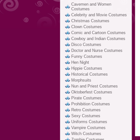
Cavemen and Women
Costumes
Celebrity and Movie Costumes
Christmas Costumes
Clown Costumes
Comic and Cartoon Costumes
Cowboy and Indian Costumes
Disco Costumes
Doctor and Nurse Costumes
Funny Costumes
Hen Night
Hippie Costumes
Historical Costumes
Morphsuits
Nun and Priest Costumes
Oktoberfest Costumes
Pirate Costumes
Prohibition Costumes
Retro Costumes
Sexy Costumes
Uniforms Costumes
Vampire Costumes
Witch Costumes
Zombie Costumes