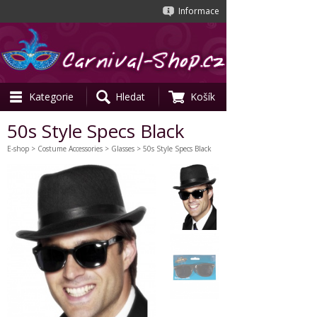
Informace
Kategorie
Hledat
Košík
50s Style Specs Black
E-shop
>
Costume Accessories
>
Glasses
> 50s Style Specs Black