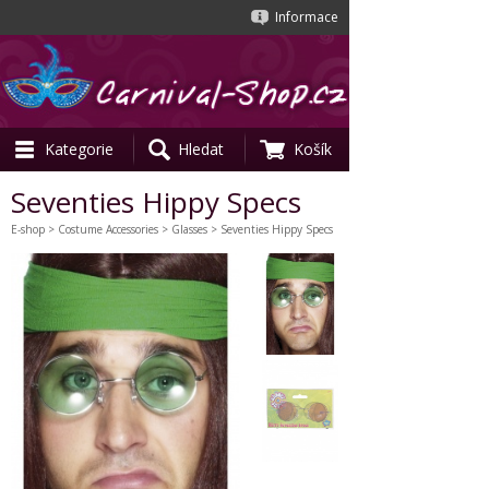
Informace
Kategorie
Hledat
Košík
Seventies Hippy Specs
E-shop
>
Costume Accessories
>
Glasses
> Seventies Hippy Specs