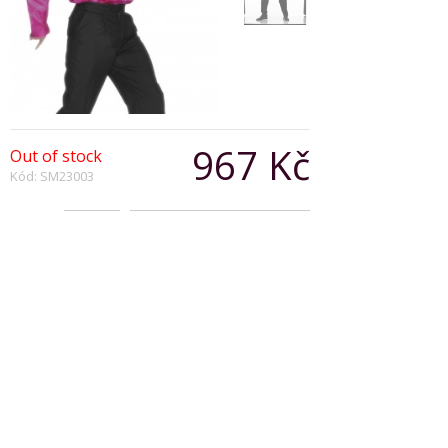
967 Kč
Out of stock
Kód: SM23003
Počet:
Popis produktu
70s Shirt with Frilled Front
Magenta
Copyright © 2026, Všechna práva vyhrazena
Zobrazit klasickou verzi
|
Powered by BeeShop