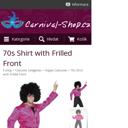
Informace
Kategorie
Hledat
Košík
70s Shirt with Frilled
Front
E-shop
>
Costume Categories
>
Hippie Costumes
> 70s Shirt
with Frilled Front