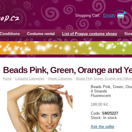
Empty
Shopping Cart:
Conditions
Costume rental
List of Prague costume shops
Siz
Beads Pink, Green, Orange and Ye
Home
>
Costume Categories
>
Hippie Costumes
>
Beads Pink, Green, Orange and Yellow
Beads Pink, Green, Ora
4 Strands
Fluorescent
199,00 Kč
Code:
SM25227
Stock: In stock
Ask the seller