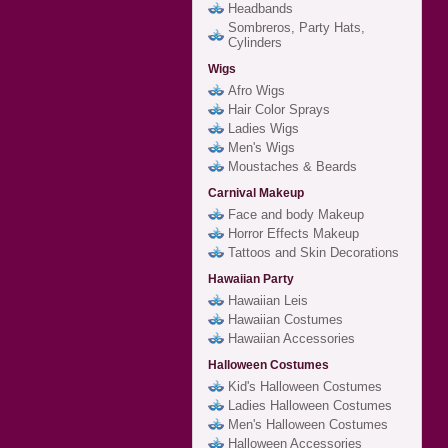
Headbands
Sombreros, Party Hats,
Cylinders
Wigs
Afro Wigs
Hair Color Sprays
Ladies Wigs
Men's Wigs
Moustaches & Beards
Carnival Makeup
Face and body Makeup
Horror Effects Makeup
Tattoos and Skin Decorations
Hawaiian Party
Hawaiian Leis
Hawaiian Costumes
Hawaiian Accessories
Halloween Costumes
Kid's Halloween Costumes
Ladies Halloween Costumes
Men's Halloween Costumes
Halloween Accessories