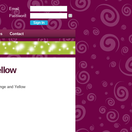
Email:
Password:
?
es
Contact
llow
nge and Yellow