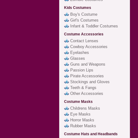
Kids Costumes
Boy's Costume
Girl's Costumes
Infant & Toddler Costumes
Costume Accessories
Contact Lenses
Cowboy Accessories
Eyelashes
Glasses
Guns and Weapons
Passion Lips
Pirate Accessories
Stockings and Gloves
Teeth & Fangs
Other Accessories
Costume Masks
Childrens Masks
Eye Masks
Horror Masks
Rubber Masks
Costume Hats and Headbands