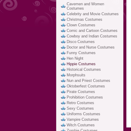
Cavemen and Women
Costumes
Celebrity and Movie Costumes
Christmas Costumes
Clown Costumes
Comic and Cartoon Costumes
Cowboy and Indian Costumes
Disco Costumes
Doctor and Nurse Costumes
Funny Costumes
Hen Night
Hippie Costumes
Historical Costumes
Morphsuits
Nun and Priest Costumes
Oktoberfest Costumes
Pirate Costumes
Prohibition Costumes
Retro Costumes
Sexy Costumes
Uniforms Costumes
Vampire Costumes
Witch Costumes
Zombie Costumes