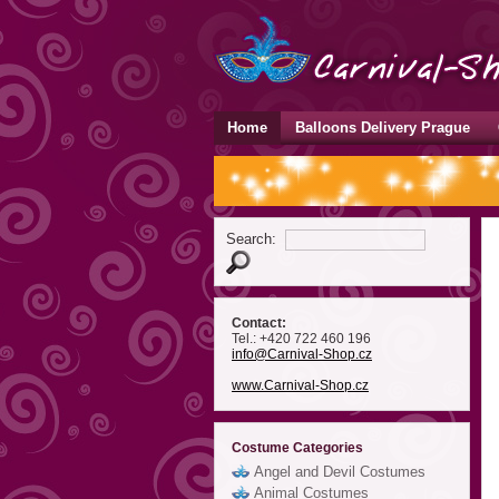
Home
Balloons Delivery Prague
Search:
Contact:
Tel.: +420 722 460 196
info
@Carnival-Shop
.cz
www.Carnival-Shop.cz
Costume Categories
Angel and Devil Costumes
Animal Costumes