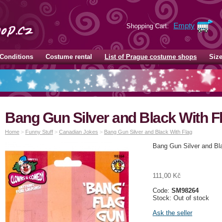
Empty
Shopping Cart:
Conditions
Costume rental
List of Prague costume shops
Siz
Bang Gun Silver and Black With F
Home
>
Funny Stuff
>
Canadian Jokes
>
Bang Gun Silver and Black With Flag
Bang Gun Silver and Bl
111,00 Kč
Code:
SM98264
Stock: Out of stock
Ask the seller