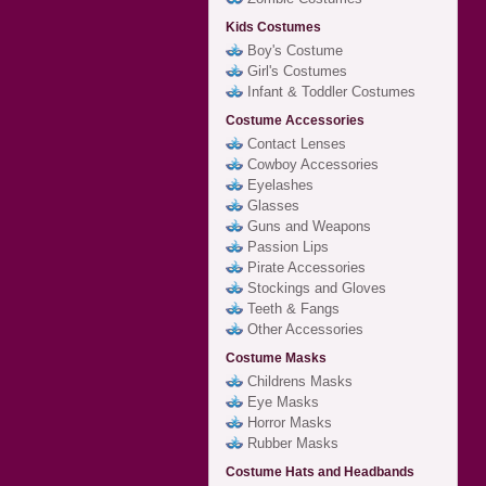
Kids Costumes
Boy's Costume
Girl's Costumes
Infant & Toddler Costumes
Costume Accessories
Contact Lenses
Cowboy Accessories
Eyelashes
Glasses
Guns and Weapons
Passion Lips
Pirate Accessories
Stockings and Gloves
Teeth & Fangs
Other Accessories
Costume Masks
Childrens Masks
Eye Masks
Horror Masks
Rubber Masks
Costume Hats and Headbands