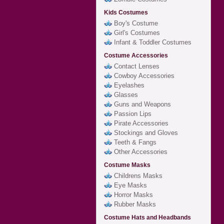
Kids Costumes
Boy's Costume
Girl's Costumes
Infant & Toddler Costumes
Costume Accessories
Contact Lenses
Cowboy Accessories
Eyelashes
Glasses
Guns and Weapons
Passion Lips
Pirate Accessories
Stockings and Gloves
Teeth & Fangs
Other Accessories
Costume Masks
Childrens Masks
Eye Masks
Horror Masks
Rubber Masks
Costume Hats and Headbands