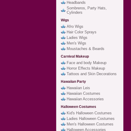
Headbands
Sombreros, Party Hats,
Cylinders
Wigs
Afro Wigs
Hair Color Sprays
Ladies Wigs
Men's Wigs
Moustaches & Beards
Carnival Makeup
Face and body Makeup
Horror Effects Makeup
Tattoos and Skin Decorations
Hawaiian Party
Hawaiian Leis
Hawaiian Costumes
Hawaiian Accessories
Halloween Costumes
Kid's Halloween Costumes
Ladies Halloween Costumes
Men's Halloween Costumes
Halloween Accessories