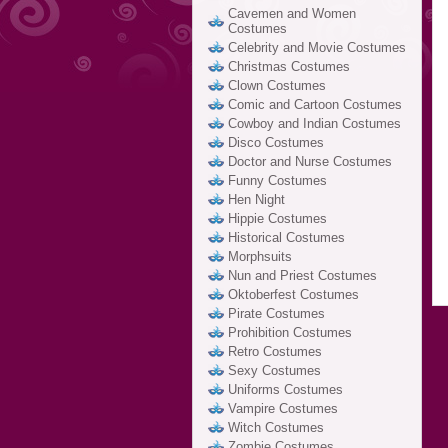
Cavemen and Women
Costumes
Celebrity and Movie Costumes
Christmas Costumes
Clown Costumes
Comic and Cartoon Costumes
Cowboy and Indian Costumes
Disco Costumes
Doctor and Nurse Costumes
Funny Costumes
Hen Night
Hippie Costumes
Historical Costumes
Morphsuits
Nun and Priest Costumes
Oktoberfest Costumes
Pirate Costumes
Prohibition Costumes
Retro Costumes
Sexy Costumes
Uniforms Costumes
Vampire Costumes
Witch Costumes
Zombie Costumes