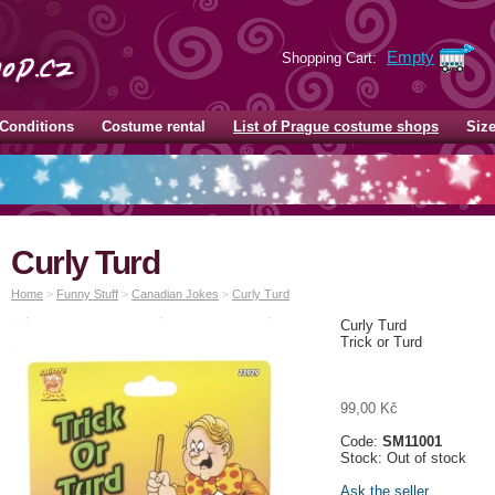
Empty
Shopping Cart:
Conditions
Costume rental
List of Prague costume shops
Siz
Curly Turd
Home
>
Funny Stuff
>
Canadian Jokes
>
Curly Turd
Curly Turd
Trick or Turd
99,00 Kč
Code:
SM11001
Stock: Out of stock
Ask the seller