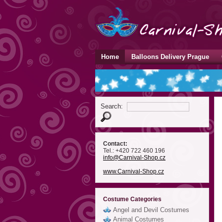
Home
Balloons Delivery Prague
Search:
Contact:
Tel.: +420 722 460 196
info
@Carnival-Shop
.cz
www.Carnival-Shop.cz
Costume Categories
Angel and Devil Costumes
Animal Costumes