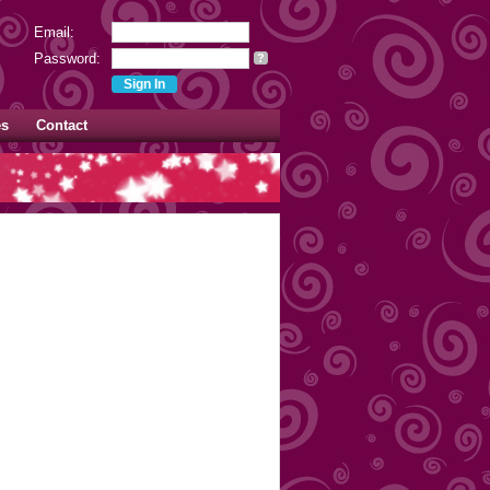
Email:
Password:
?
es
Contact