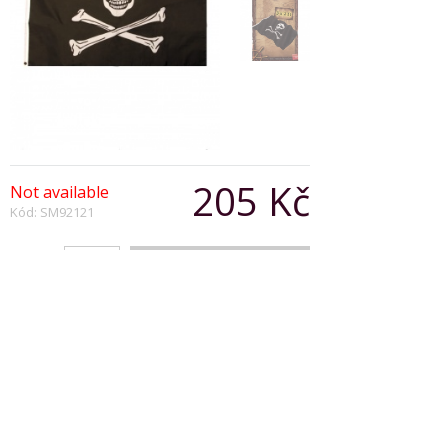
205 Kč
Not available
Kód: SM92121
Počet:
Popis produktu
Pirate Flag Black and White with Skull and
Crossbones
92cm x 61cm