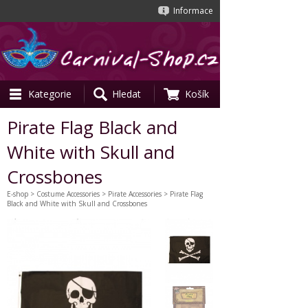
Informace
Kategorie
Hledat
Košík
Pirate Flag Black and
White with Skull and
Crossbones
E-shop
>
Costume Accessories
>
Pirate Accessories
> Pirate Flag
Black and White with Skull and Crossbones