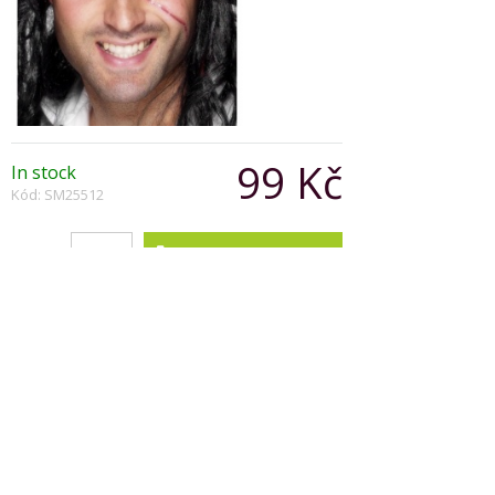
99 Kč
In stock
Kód: SM25512
Počet:
Popis produktu
Pirate Bandanna Black and White
with Multi Print Skull and Crossbones
Ready Formed
Copyright © 2026, Všechna práva vyhrazena