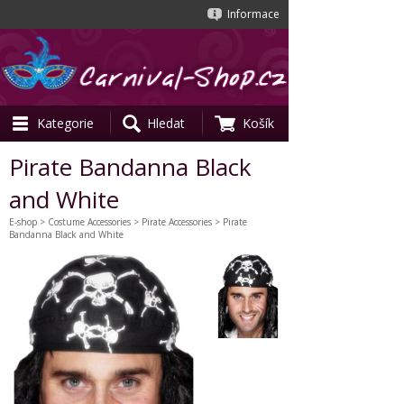
Informace
Kategorie
Hledat
Košík
Pirate Bandanna Black
and White
E-shop
>
Costume Accessories
>
Pirate Accessories
> Pirate
Bandanna Black and White