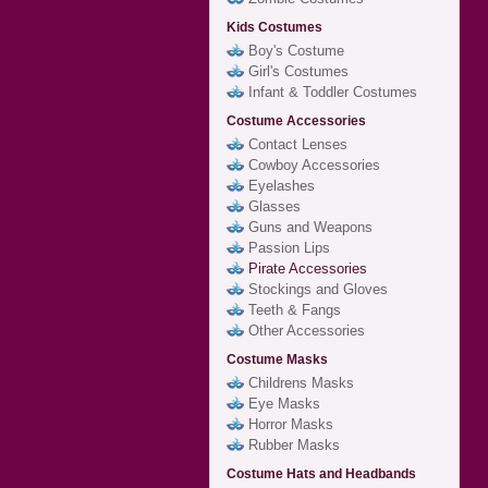
Kids Costumes
Boy's Costume
Girl's Costumes
Infant & Toddler Costumes
Costume Accessories
Contact Lenses
Cowboy Accessories
Eyelashes
Glasses
Guns and Weapons
Passion Lips
Pirate Accessories
Stockings and Gloves
Teeth & Fangs
Other Accessories
Costume Masks
Childrens Masks
Eye Masks
Horror Masks
Rubber Masks
Costume Hats and Headbands