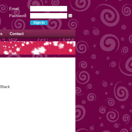
Email:
Password:
?
es
Contact
 Black