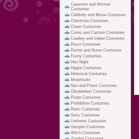
Cavemen and Women
Costumes
Celebrity and Movie Costumes
Christmas Costumes
Clown Costumes
Comic and Cartoon Costumes
Cowboy and Indian Costumes
Disco Costumes
Doctor and Nurse Costumes
Funny Costumes
Hen Night
Hippie Costumes
Historical Costumes
Morphsuits
Nun and Priest Costumes
Oktoberfest Costumes
Pirate Costumes
Prohibition Costumes
Retro Costumes
Sexy Costumes
Uniforms Costumes
Vampire Costumes
Witch Costumes
Zombie Costumes