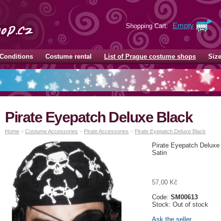
Empty
Shopping Cart:
Conditions
Costume rental
List of Prague costume shops
Siz
Pirate Eyepatch Deluxe Black
Home
>
Costume Accessories
>
Pirate Accessories
>
Pirate Eyepatch Deluxe Black
Pirate Eyepatch Deluxe
Satin
57,00 Kč
Code:
SM00613
Stock: Out of stock
Ask the seller