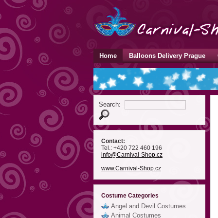
Home
Balloons Delivery Prague
Search:
Contact:
Tel.: +420 722 460 196
info
@Carnival-Shop
.cz
www.Carnival-Shop.cz
Costume Categories
Angel and Devil Costumes
Animal Costumes