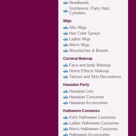
Headbands
Sombreros, Party Hats,
Cylinders
Wigs
Afro Wigs
Hair Color Sprays
Ladies Wigs
Men's Wigs
Moustaches & Beards
Carnival Makeup
Face and body Makeup
Horror Effects Makeup
Tattoos and Skin Decorations
Hawaiian Party
Hawaiian Leis
Hawaiian Costumes
Hawaiian Accessories
Halloween Costumes
Kid's Halloween Costumes
Ladies Halloween Costumes
Men's Halloween Costumes
Halloween Accessories