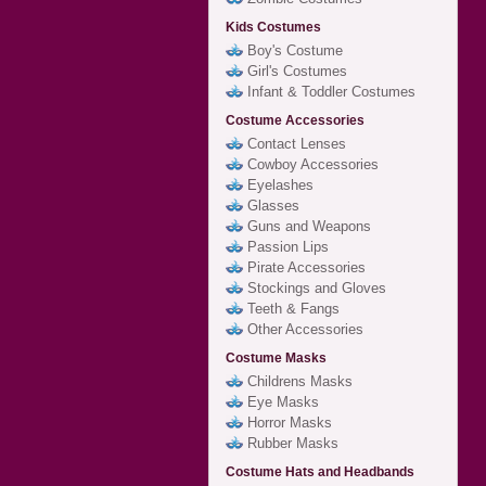
Kids Costumes
Boy's Costume
Girl's Costumes
Infant & Toddler Costumes
Costume Accessories
Contact Lenses
Cowboy Accessories
Eyelashes
Glasses
Guns and Weapons
Passion Lips
Pirate Accessories
Stockings and Gloves
Teeth & Fangs
Other Accessories
Costume Masks
Childrens Masks
Eye Masks
Horror Masks
Rubber Masks
Costume Hats and Headbands