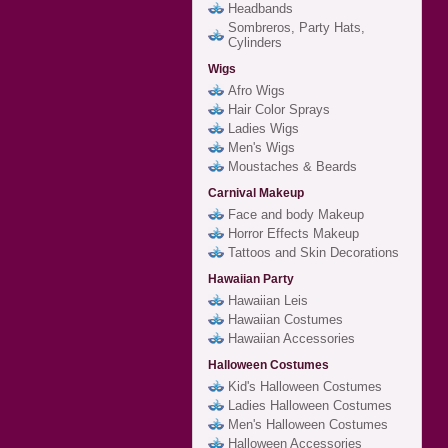
Headbands
Sombreros, Party Hats,
Cylinders
Wigs
Afro Wigs
Hair Color Sprays
Ladies Wigs
Men's Wigs
Moustaches & Beards
Carnival Makeup
Face and body Makeup
Horror Effects Makeup
Tattoos and Skin Decorations
Hawaiian Party
Hawaiian Leis
Hawaiian Costumes
Hawaiian Accessories
Halloween Costumes
Kid's Halloween Costumes
Ladies Halloween Costumes
Men's Halloween Costumes
Halloween Accessories