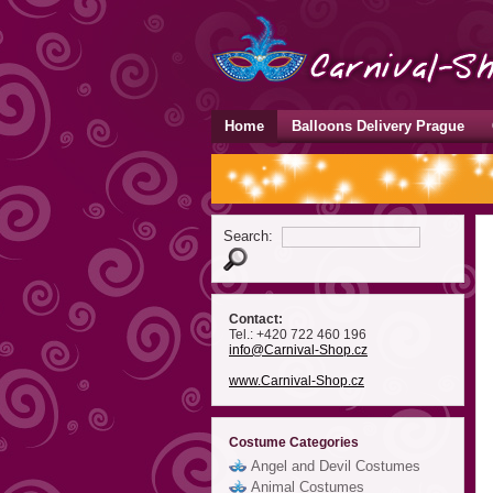
Home
Balloons Delivery Prague
Search:
Contact:
Tel.: +420 722 460 196
info
@Carnival-Shop
.cz
www.Carnival-Shop.cz
Costume Categories
Angel and Devil Costumes
Animal Costumes