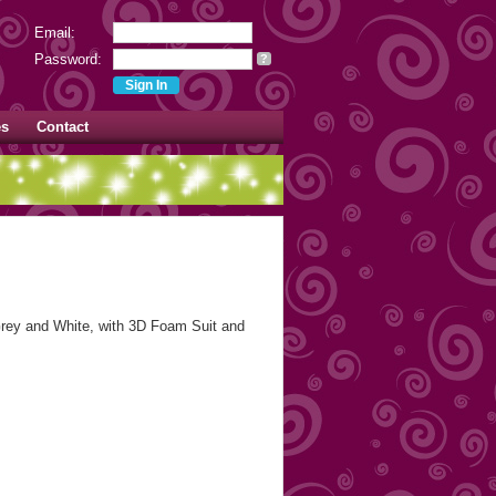
Email:
Password:
?
es
Contact
ey and White, with 3D Foam Suit and