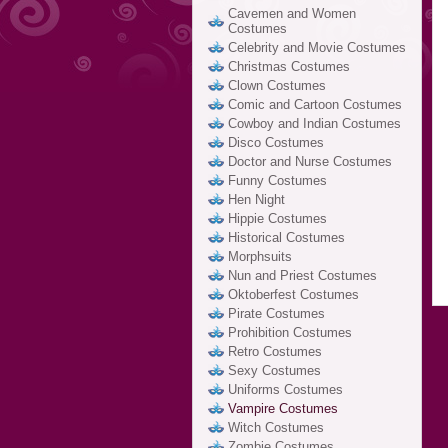
Cavemen and Women
Costumes
Celebrity and Movie Costumes
Christmas Costumes
Clown Costumes
Comic and Cartoon Costumes
Cowboy and Indian Costumes
Disco Costumes
Doctor and Nurse Costumes
Funny Costumes
Hen Night
Hippie Costumes
Historical Costumes
Morphsuits
Nun and Priest Costumes
Oktoberfest Costumes
Pirate Costumes
Prohibition Costumes
Retro Costumes
Sexy Costumes
Uniforms Costumes
Vampire Costumes
Witch Costumes
Zombie Costumes