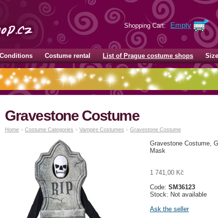
Empty
Shopping Cart:
Conditions
Costume rental
List of Prague costume shops
Siz
Gravestone Costume
Home
>
Costume Categories
>
Vampire Costumes
>
Gravestone Costume
Gravestone Costume, Gr
Mask
1 741,00 Kč
Code:
SM36123
Stock: Not available
Ask the seller