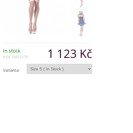
1 123 Kč
In stock
Kód: SM33176
Varianta:
Počet:
Popis produktu
Fever Ahoy Sailor Costume, Blue, Red and White
with Dress and Hat