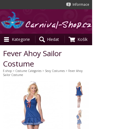
Informace
Kategorie
Hledat
Košík
Fever Ahoy Sailor
Costume
E-shop
>
Costume Categories
>
Sexy Costumes
> Fever Ahoy
Sailor Costume