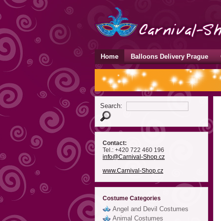
Home
Balloons Delivery Prague
Search:
Contact:
Tel.: +420 722 460 196
info
@Carnival-Shop
.cz
www.Carnival-Shop.cz
Costume Categories
Angel and Devil Costumes
Animal Costumes