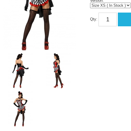
Version:
Qty: