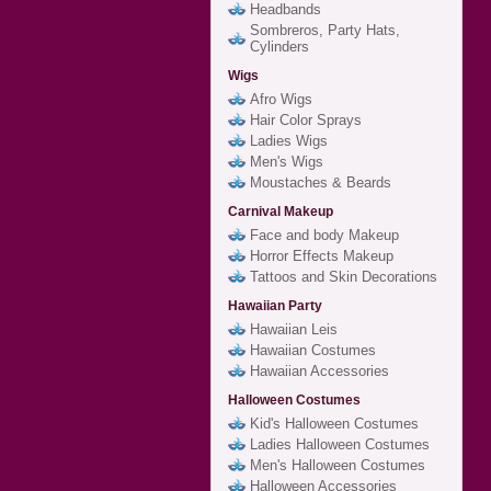
Headbands
Sombreros, Party Hats,
Cylinders
Wigs
Afro Wigs
Hair Color Sprays
Ladies Wigs
Men's Wigs
Moustaches & Beards
Carnival Makeup
Face and body Makeup
Horror Effects Makeup
Tattoos and Skin Decorations
Hawaiian Party
Hawaiian Leis
Hawaiian Costumes
Hawaiian Accessories
Halloween Costumes
Kid's Halloween Costumes
Ladies Halloween Costumes
Men's Halloween Costumes
Halloween Accessories