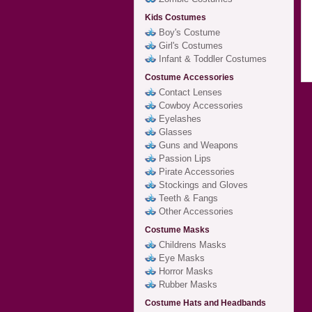
Kids Costumes
Boy's Costume
Girl's Costumes
Infant & Toddler Costumes
Costume Accessories
Contact Lenses
Cowboy Accessories
Eyelashes
Glasses
Guns and Weapons
Passion Lips
Pirate Accessories
Stockings and Gloves
Teeth & Fangs
Other Accessories
Costume Masks
Childrens Masks
Eye Masks
Horror Masks
Rubber Masks
Costume Hats and Headbands