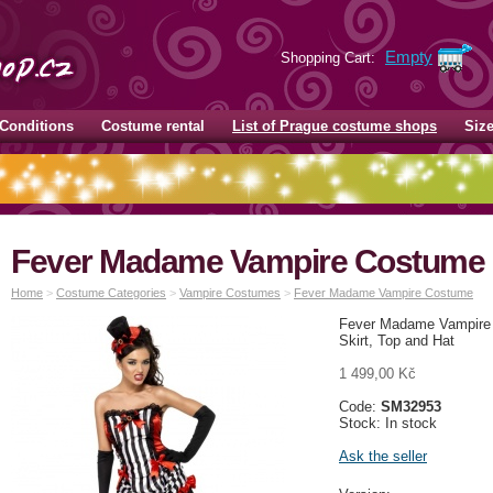
Empty
Shopping Cart:
Conditions
Costume rental
List of Prague costume shops
Siz
Fever Madame Vampire Costume
Home
>
Costume Categories
>
Vampire Costumes
>
Fever Madame Vampire Costume
Fever Madame Vampire 
Skirt, Top and Hat
1 499,00 Kč
Code:
SM32953
Stock: In stock
Ask the seller