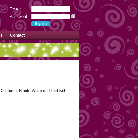
Email:
Password:
?
es
Contact
Costume, Black, White and Red with