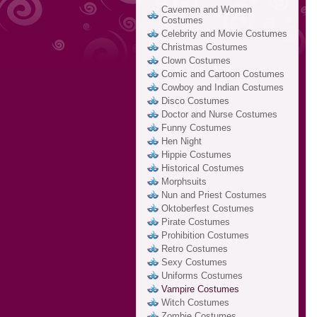
Cavemen and Women
Costumes
Celebrity and Movie Costumes
Christmas Costumes
Clown Costumes
Comic and Cartoon Costumes
Cowboy and Indian Costumes
Disco Costumes
Doctor and Nurse Costumes
Funny Costumes
Hen Night
Hippie Costumes
Historical Costumes
Morphsuits
Nun and Priest Costumes
Oktoberfest Costumes
Pirate Costumes
Prohibition Costumes
Retro Costumes
Sexy Costumes
Uniforms Costumes
Vampire Costumes
Witch Costumes
Zombie Costumes