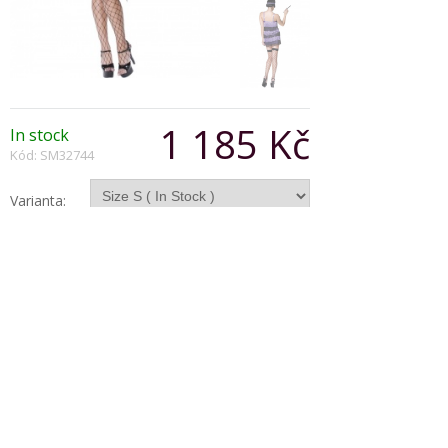
1 185 Kč
In stock
Kód: SM32744
Varianta:
Počet:
Popis produktu
Fever Flapper Costume, Purple and Black, Dress
and Head Piece with Feather
Copyright © 2026, Všechna práva vyhrazena
Zobrazit klasickou verzi
|
Powered by BeeShop