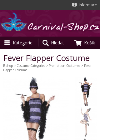
Informace
Kategorie
Hledat
Košík
Fever Flapper Costume
E-shop
>
Costume Categories
>
Prohibition Costumes
> Fever
Flapper Costume