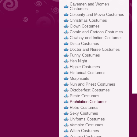
Cavemen and Women
Costumes
Celebrity and Movie Costumes
Christmas Costumes
Clown Costumes
Comic and Cartoon Costumes
Cowboy and Indian Costumes
Disco Costumes
Doctor and Nurse Costumes
Funny Costumes
Hen Night
Hippie Costumes
Historical Costumes
Morphsuits
Nun and Priest Costumes
Oktoberfest Costumes
Pirate Costumes
Prohibition Costumes
Retro Costumes
Sexy Costumes
Uniforms Costumes
Vampire Costumes
Witch Costumes
Zombie Costumes