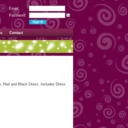
Email:
Password:
?
es
Contact
 Red and Black Dress, Includes Dress