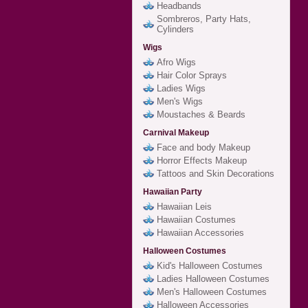
Headbands
Sombreros, Party Hats,
Cylinders
Wigs
Afro Wigs
Hair Color Sprays
Ladies Wigs
Men's Wigs
Moustaches & Beards
Carnival Makeup
Face and body Makeup
Horror Effects Makeup
Tattoos and Skin Decorations
Hawaiian Party
Hawaiian Leis
Hawaiian Costumes
Hawaiian Accessories
Halloween Costumes
Kid's Halloween Costumes
Ladies Halloween Costumes
Men's Halloween Costumes
Halloween Accessories