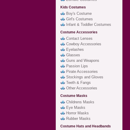
Kids Costumes
Boy's Costume
Girl's Costumes
Infant & Toddler Costumes
Costume Accessories
Contact Lenses
Cowboy Accessories
Eyelashes
Glasses
Guns and Weapons
Passion Lips
Pirate Accessories
Stockings and Gloves
Teeth & Fangs
Other Accessories
Costume Masks
Childrens Masks
Eye Masks
Horror Masks
Rubber Masks
Costume Hats and Headbands