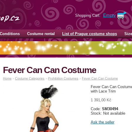
Empty
Shopping Cart:
Conditions
Costume rental
List of Prague costume shops
Siz
Fever Can Can Costume
Home
>
Costume Categories
>
Prohibition Costumes
>
Fever Can Can Costume
Fever Can Can Costume,
with Lace Trim
1 391,00 Kč
Code:
SM30494
Stock: Not available
Ask the seller