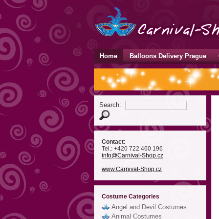
Home
Balloons Delivery Prague
Search:
Contact:
Tel.: +420 722 460 196
info
@Carnival-Shop
.cz
www.Carnival-Shop.cz
Costume Categories
Angel and Devil Costumes
Animal Costumes