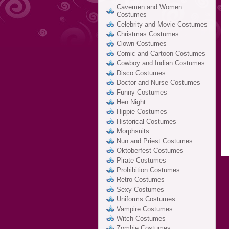
Cavemen and Women
Costumes
Celebrity and Movie Costumes
Christmas Costumes
Clown Costumes
Comic and Cartoon Costumes
Cowboy and Indian Costumes
Disco Costumes
Doctor and Nurse Costumes
Funny Costumes
Hen Night
Hippie Costumes
Historical Costumes
Morphsuits
Nun and Priest Costumes
Oktoberfest Costumes
Pirate Costumes
Prohibition Costumes
Retro Costumes
Sexy Costumes
Uniforms Costumes
Vampire Costumes
Witch Costumes
Zombie Costumes