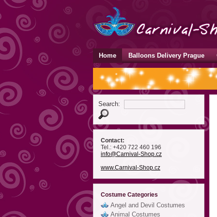
Home
Balloons Delivery Prague
Search:
Contact:
Tel.: +420 722 460 196
info
@Carnival-Shop
.cz
www.Carnival-Shop.cz
Costume Categories
Angel and Devil Costumes
Animal Costumes