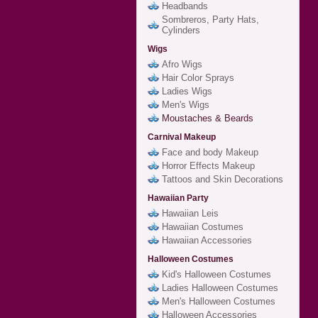
Headbands
Sombreros, Party Hats,
Cylinders
Wigs
Afro Wigs
Hair Color Sprays
Ladies Wigs
Men's Wigs
Moustaches & Beards
Carnival Makeup
Face and body Makeup
Horror Effects Makeup
Tattoos and Skin Decorations
Hawaiian Party
Hawaiian Leis
Hawaiian Costumes
Hawaiian Accessories
Halloween Costumes
Kid's Halloween Costumes
Ladies Halloween Costumes
Men's Halloween Costumes
Halloween Accessories