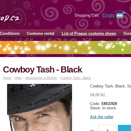
Empty
Shopping Cart:
Conditions
Costume rental
List of Prague costume shops
Siz
Cowboy Tash - Black
Home
>
Wigs
>
Moustaches & Beards
>
Cowboy Tash - Black
Cowboy Tash, Black, S
59,00 Kč
Code:
SM11928
Stock: In stock
Ask the seller