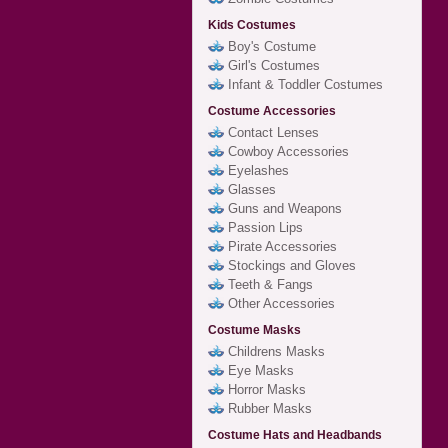
Kids Costumes
Boy's Costume
Girl's Costumes
Infant & Toddler Costumes
Costume Accessories
Contact Lenses
Cowboy Accessories
Eyelashes
Glasses
Guns and Weapons
Passion Lips
Pirate Accessories
Stockings and Gloves
Teeth & Fangs
Other Accessories
Costume Masks
Childrens Masks
Eye Masks
Horror Masks
Rubber Masks
Costume Hats and Headbands