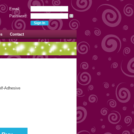
Email:
Password:
?
es
Contact
elf-Adhesive