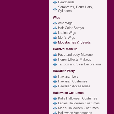
Headbands
Sombreros, Party Hats,
Cylinders
Wigs
Afro Wigs
Hair Color Sprays
Ladies Wigs
Men's Wigs
Moustaches & Beards
Carnival Makeup
Face and body Makeup
Horror Effects Makeup
Tattoos and Skin Decorations
Hawaiian Party
Hawaiian Leis
Hawaiian Costumes
Hawaiian Accessories
Halloween Costumes
Kid's Halloween Costumes
Ladies Halloween Costumes
Men's Halloween Costumes
Halloween Accessories