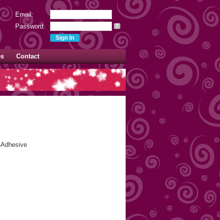
Email:
Password:
?
es
Contact
f-Adhesive