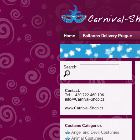
Home
Balloons Delivery Prague
Search:
Contact:
Tel.: +420 722 460 196
info
@Carnival-Shop
.cz
www.Carnival-Shop.cz
Costume Categories
Angel and Devil Costumes
Animal Costumes