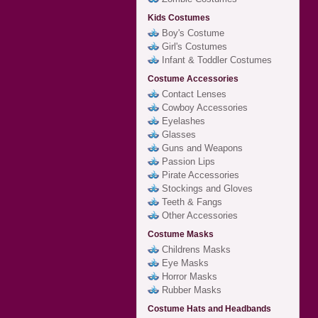
Kids Costumes
Boy's Costume
Girl's Costumes
Infant & Toddler Costumes
Costume Accessories
Contact Lenses
Cowboy Accessories
Eyelashes
Glasses
Guns and Weapons
Passion Lips
Pirate Accessories
Stockings and Gloves
Teeth & Fangs
Other Accessories
Costume Masks
Childrens Masks
Eye Masks
Horror Masks
Rubber Masks
Costume Hats and Headbands