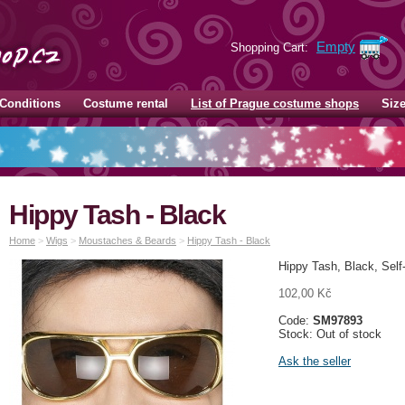
Empty
Shopping Cart:
Conditions
Costume rental
List of Prague costume shops
Siz
Hippy Tash - Black
Home
>
Wigs
>
Moustaches & Beards
>
Hippy Tash - Black
Hippy Tash, Black, Sel
102,00 Kč
Code:
SM97893
Stock: Out of stock
Ask the seller