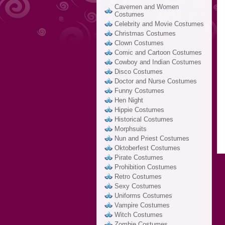
Cavemen and Women
Costumes
Celebrity and Movie Costumes
Christmas Costumes
Clown Costumes
Comic and Cartoon Costumes
Cowboy and Indian Costumes
Disco Costumes
Doctor and Nurse Costumes
Funny Costumes
Hen Night
Hippie Costumes
Historical Costumes
Morphsuits
Nun and Priest Costumes
Oktoberfest Costumes
Pirate Costumes
Prohibition Costumes
Retro Costumes
Sexy Costumes
Uniforms Costumes
Vampire Costumes
Witch Costumes
Zombie Costumes