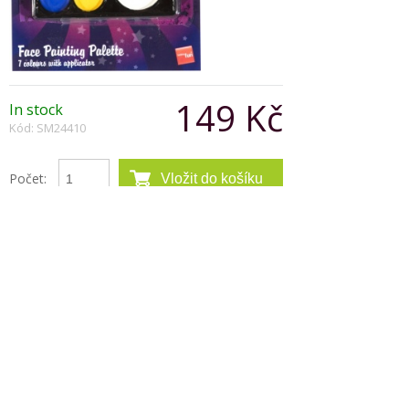
149 Kč
In stock
Kód: SM24410
Počet:
Popis produktu
The 7-color cream makeup palette was designed
specifically to meet every clowns makeup
requirements. It includes all the necessary colors
with applicator. Colors left to right:white, yellow,
blue, black, red, green and purple.
Copyright © 2026, Všechna práva vyhrazena
Zobrazit klasickou verzi
|
Powered by BeeShop