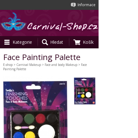
Informace
Kategorie
Hledat
Košík
Face Painting Palette
E-shop
>
Carnival Makeup
>
Face and body Makeup
> Face
Painting Palette