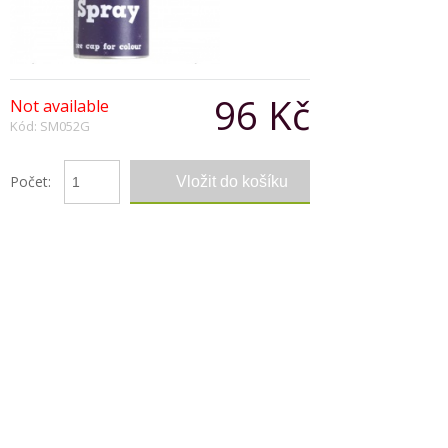
96 Kč
Not available
Kód: SM052G
Počet:
Popis produktu
This hair colour spray is just perfect for that look
for clubs, parties and carnevals. It can be applied
with ease and washed out in one shampoo
Copyright © 2026, Všechna práva vyhrazena
Zobrazit klasickou verzi
|
Powered by BeeShop