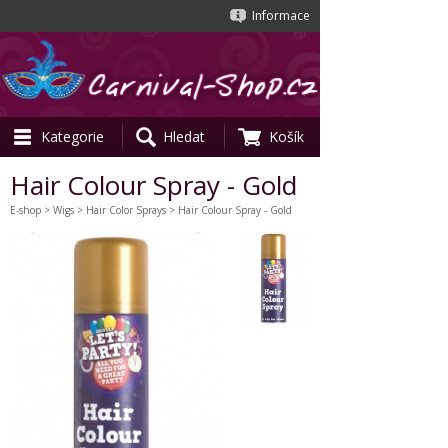
Informace
Kategorie
Hledat
Košík
Hair Colour Spray - Gold
E-shop
>
Wigs
>
Hair Color Sprays
> Hair Colour Spray - Gold