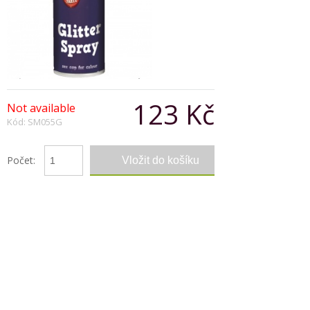
123 Kč
Not available
Kód: SM055G
Počet:
Popis produktu
This hair colour glitter gold spray is just perfect
for that look for clubs, parties and carnevals.
It can be applied with ease and washed out in
one shampoo