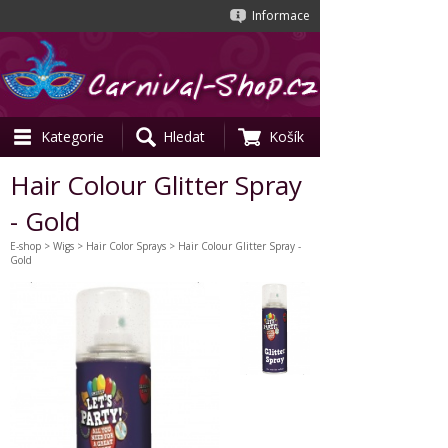
Informace
Kategorie
Hledat
Košík
Hair Colour Glitter Spray
- Gold
E-shop
>
Wigs
>
Hair Color Sprays
> Hair Colour Glitter Spray -
Gold