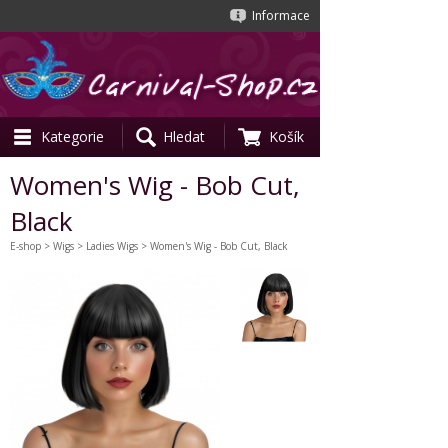
Informace
Kategorie
Hledat
Košík
Women's Wig - Bob Cut,
Black
E-shop
>
Wigs
>
Ladies Wigs
> Women's Wig - Bob Cut, Black