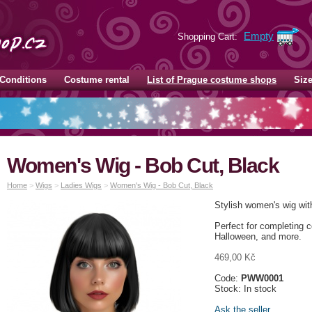
Empty
Shopping Cart:
Conditions
Costume rental
List of Prague costume shops
Siz
Women's Wig - Bob Cut, Black
Home
>
Wigs
>
Ladies Wigs
>
Women's Wig - Bob Cut, Black
Stylish women's wig with
Perfect for completing 
Halloween, and more.
469,00 Kč
Code:
PWW0001
Stock: In stock
Ask the seller