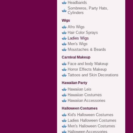
Headbands
Sombreros, Party Hats,
Cylinders
Wigs
Afro Wigs
Hair Color Sprays
Ladies Wigs
Men's Wigs
Moustaches & Beards
Carnival Makeup
Face and body Makeup
Horror Effects Makeup
Tattoos and Skin Decorations
Hawaiian Party
Hawaiian Leis
Hawaiian Costumes
Hawaiian Accessories
Halloween Costumes
Kid's Halloween Costumes
Ladies Halloween Costumes
Men's Halloween Costumes
Halloween Accessories