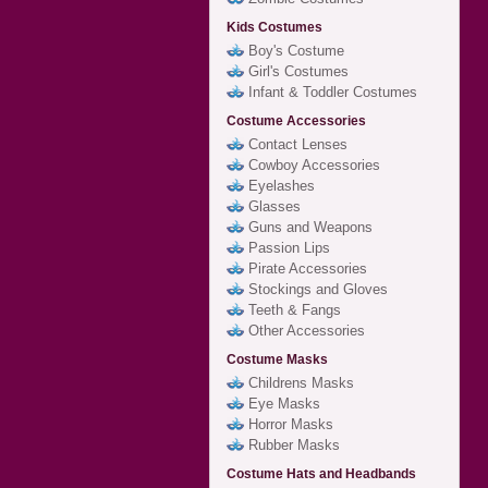
Kids Costumes
Boy's Costume
Girl's Costumes
Infant & Toddler Costumes
Costume Accessories
Contact Lenses
Cowboy Accessories
Eyelashes
Glasses
Guns and Weapons
Passion Lips
Pirate Accessories
Stockings and Gloves
Teeth & Fangs
Other Accessories
Costume Masks
Childrens Masks
Eye Masks
Horror Masks
Rubber Masks
Costume Hats and Headbands