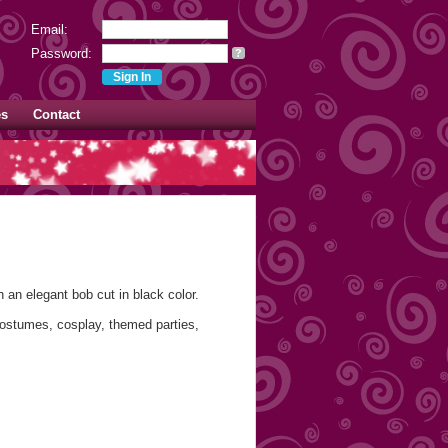
Email:
Password:
?
es
Contact
 an elegant bob cut in black color.
costumes, cosplay, themed parties,