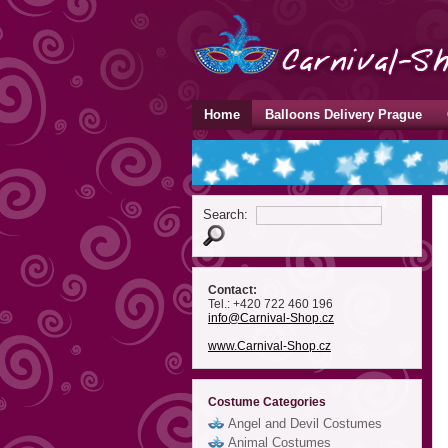
Home
Balloons Delivery Prague
Search:
Contact:
Tel.: +420 722 460 196
info
@Carnival-Shop
.cz
www.Carnival-Shop.cz
Costume Categories
Angel and Devil Costumes
Animal Costumes