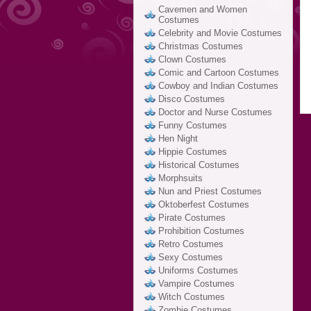
Cavemen and Women
Costumes
Celebrity and Movie Costumes
Christmas Costumes
Clown Costumes
Comic and Cartoon Costumes
Cowboy and Indian Costumes
Disco Costumes
Doctor and Nurse Costumes
Funny Costumes
Hen Night
Hippie Costumes
Historical Costumes
Morphsuits
Nun and Priest Costumes
Oktoberfest Costumes
Pirate Costumes
Prohibition Costumes
Retro Costumes
Sexy Costumes
Uniforms Costumes
Vampire Costumes
Witch Costumes
Zombie Costumes