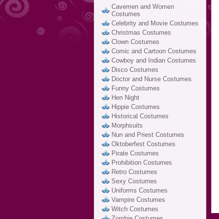
Cavemen and Women
Costumes
Celebrity and Movie Costumes
Christmas Costumes
Clown Costumes
Comic and Cartoon Costumes
Cowboy and Indian Costumes
Disco Costumes
Doctor and Nurse Costumes
Funny Costumes
Hen Night
Hippie Costumes
Historical Costumes
Morphsuits
Nun and Priest Costumes
Oktoberfest Costumes
Pirate Costumes
Prohibition Costumes
Retro Costumes
Sexy Costumes
Uniforms Costumes
Vampire Costumes
Witch Costumes
Zombie Costumes