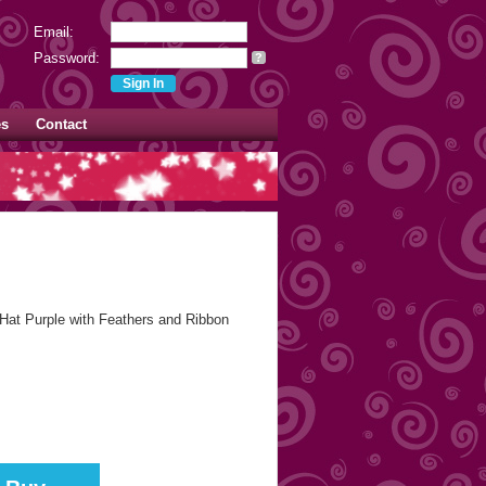
Email:
Password:
?
es
Contact
Hat Purple with Feathers and Ribbon