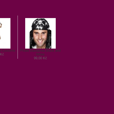
te Costume
Pirate Bandanna Black and
 Kč
White
99,00 Kč