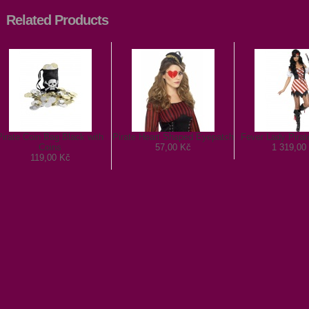
Related Products
Pirate Coin Bag Black with
Pirate Heart Shaped Eyepatch
Fever Lady Pira
Coins
57,00 Kč
1 319,00
119,00 Kč