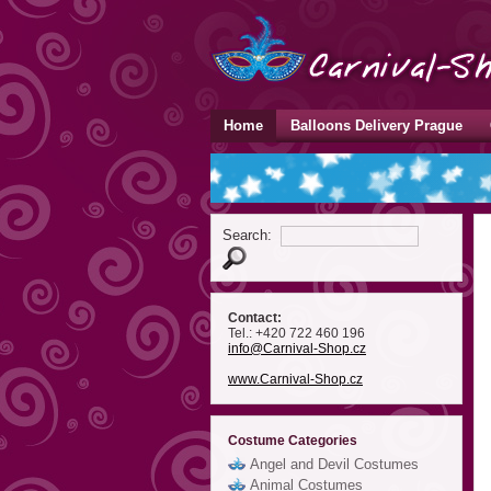
Home
Balloons Delivery Prague
Search:
Contact:
Tel.: +420 722 460 196
info
@Carnival-Shop
.cz
www.Carnival-Shop.cz
Costume Categories
Angel and Devil Costumes
Animal Costumes