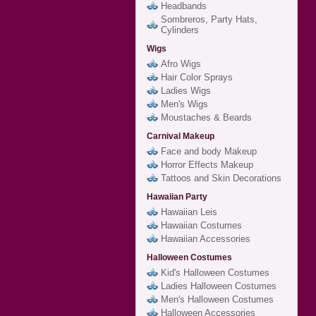
Headbands
Sombreros, Party Hats,
Cylinders
Wigs
Afro Wigs
Hair Color Sprays
Ladies Wigs
Men's Wigs
Moustaches & Beards
Carnival Makeup
Face and body Makeup
Horror Effects Makeup
Tattoos and Skin Decorations
Hawaiian Party
Hawaiian Leis
Hawaiian Costumes
Hawaiian Accessories
Halloween Costumes
Kid's Halloween Costumes
Ladies Halloween Costumes
Men's Halloween Costumes
Halloween Accessories