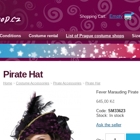
Empty
Shopping Cart:
Conditions
Costume rental
List of Prague costume shops
Siz
Pirate Hat
Home
>
Costume Accessories
>
Pirate Accessories
>
Pirate Hat
Fever Marauding Pirate 
645,00 Kč
Code:
SM33623
Stock: In stock
Ask the seller