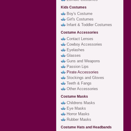
Kids Costumes
Boy's Costume
Girl's Costumes
Infant & Toddler Costumes
Costume Accessories
Contact Lenses
Cowboy Accessories
Eyelashes
Glasses
Guns and Weapons
Passion Lips
Pirate Accessories
Stockings and Gloves
Teeth & Fangs
Other Accessories
Costume Masks
Childrens Masks
Eye Masks
Horror Masks
Rubber Masks
Costume Hats and Headbands