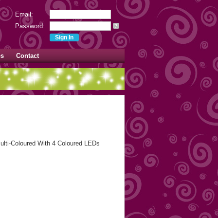
Email:
Password:
?
es
Contact
ulti-Coloured With 4 Coloured LEDs