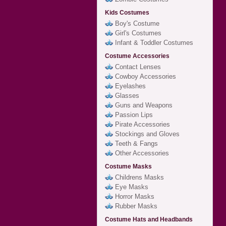
Kids Costumes
Boy's Costume
Girl's Costumes
Infant & Toddler Costumes
Costume Accessories
Contact Lenses
Cowboy Accessories
Eyelashes
Glasses
Guns and Weapons
Passion Lips
Pirate Accessories
Stockings and Gloves
Teeth & Fangs
Other Accessories
Costume Masks
Childrens Masks
Eye Masks
Horror Masks
Rubber Masks
Costume Hats and Headbands