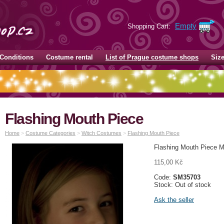
Empty
Shopping Cart:
Conditions
Costume rental
List of Prague costume shops
Siz
Flashing Mouth Piece
Home
>
Costume Categories
>
Witch Costumes
>
Flashing Mouth Piece
Flashing Mouth Piece M
115,00 Kč
Code:
SM35703
Stock: Out of stock
Ask the seller