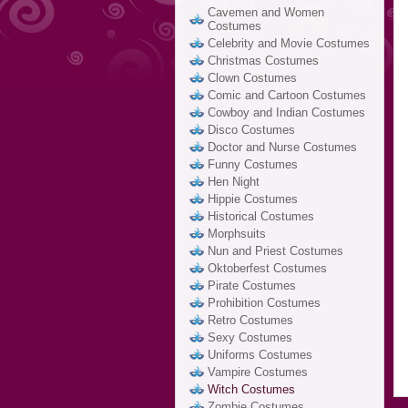
Cavemen and Women
Costumes
Celebrity and Movie Costumes
Christmas Costumes
Clown Costumes
Comic and Cartoon Costumes
Cowboy and Indian Costumes
Disco Costumes
Doctor and Nurse Costumes
Funny Costumes
Hen Night
Hippie Costumes
Historical Costumes
Morphsuits
Nun and Priest Costumes
Oktoberfest Costumes
Pirate Costumes
Prohibition Costumes
Retro Costumes
Sexy Costumes
Uniforms Costumes
Vampire Costumes
Witch Costumes
Zombie Costumes