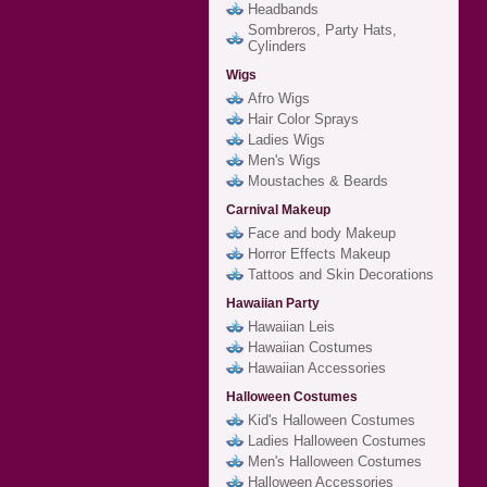
Headbands
Sombreros, Party Hats,
Cylinders
Wigs
Afro Wigs
Hair Color Sprays
Ladies Wigs
Men's Wigs
Moustaches & Beards
Carnival Makeup
Face and body Makeup
Horror Effects Makeup
Tattoos and Skin Decorations
Hawaiian Party
Hawaiian Leis
Hawaiian Costumes
Hawaiian Accessories
Halloween Costumes
Kid's Halloween Costumes
Ladies Halloween Costumes
Men's Halloween Costumes
Halloween Accessories