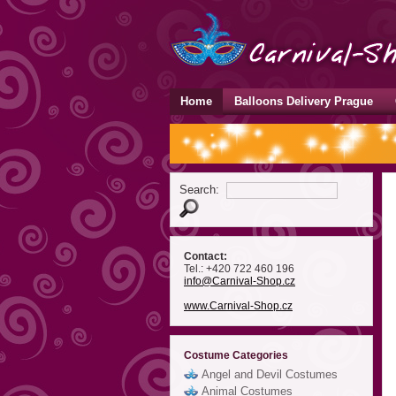
Home
Balloons Delivery Prague
Search:
Contact:
Tel.: +420 722 460 196
info
@Carnival-Shop
.cz
www.Carnival-Shop.cz
Costume Categories
Angel and Devil Costumes
Animal Costumes