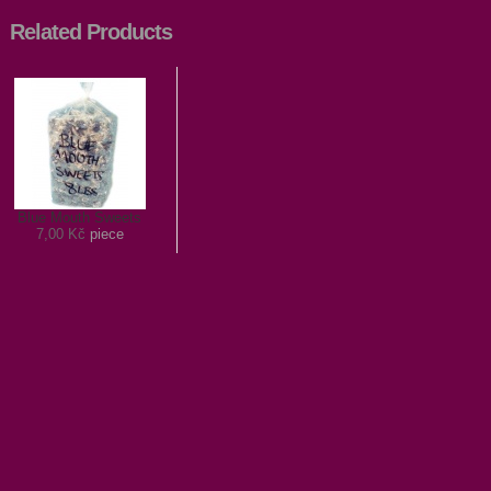
Related Products
Blue Mouth Sweets
7,00 Kč
piece