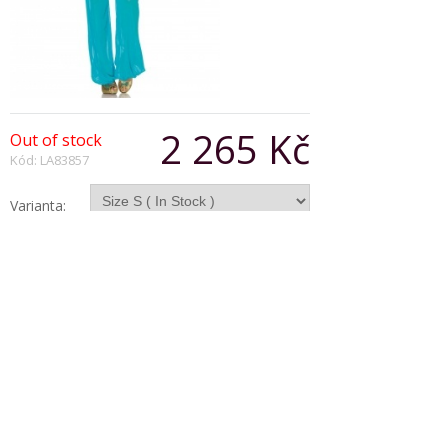
2 265 Kč
Out of stock
Kód: LA83857
Varianta:
Počet:
Popis produktu
Arabian beauty costume set includes off the
shoulder top, harem pants and headband.
Copyright © 2026, Všechna práva vyhrazena
Zobrazit klasickou verzi
|
Powered by BeeShop