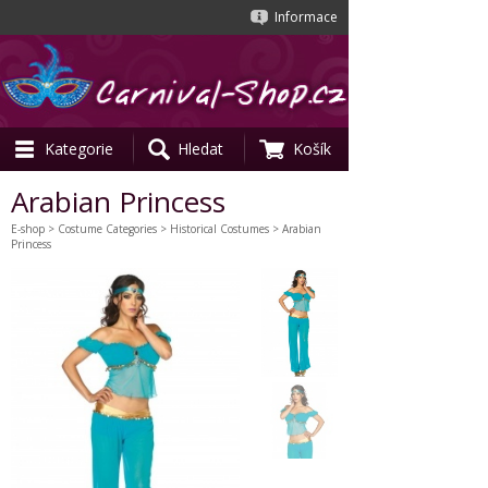
Informace
Kategorie
Hledat
Košík
Arabian Princess
E-shop
>
Costume Categories
>
Historical Costumes
> Arabian
Princess