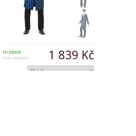
1 839 Kč
In stock
Kód: SM24436
Varianta:
Počet:
Popis produktu
Duke of the Manor Costume, Blue & Black, with
Jacket, Faux Shirt and Bow Tie