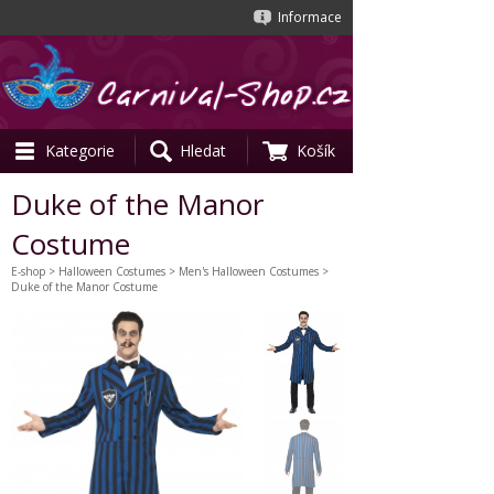
Informace
Kategorie
Hledat
Košík
Duke of the Manor
Costume
E-shop
>
Halloween Costumes
>
Men's Halloween Costumes
>
Duke of the Manor Costume