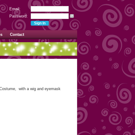
Email:
Password:
?
es
Contact
Costume, with a wig and eyemask