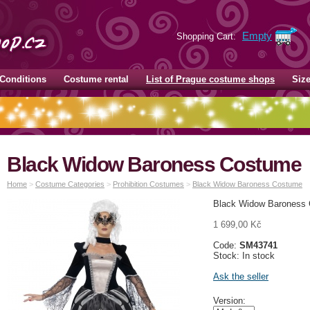
Empty
Shopping Cart:
Conditions
Costume rental
List of Prague costume shops
Siz
Black Widow Baroness Costume
Home
>
Costume Categories
>
Prohibition Costumes
>
Black Widow Baroness Costume
Black Widow Baroness 
1 699,00 Kč
Code:
SM43741
Stock: In stock
Ask the seller
Version: