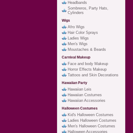
Headbands
Sombreros, Party Hats,
Cylinders
Wigs
Afro Wigs
Hair Color Sprays
Ladies Wigs
Men's Wigs
Moustaches & Beards
Carnival Makeup
Face and body Makeup
Horror Effects Makeup
Tattoos and Skin Decorations
Hawaiian Party
Hawaiian Leis
Hawaiian Costumes
Hawaiian Accessories
Halloween Costumes
Kid's Halloween Costumes
Ladies Halloween Costumes
Men's Halloween Costumes
Halloween Accessories