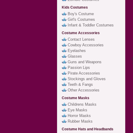
Kids Costumes
Boy's Costume
Girl's Costumes
Infant & Toddler Costumes
Costume Accessories
Contact Lenses
Cowboy Accessories
Eyelashes
Glasses
Guns and Weapons
Passion Lips
Pirate Accessories
Stockings and Gloves
Teeth & Fangs
Other Accessories
Costume Masks
Childrens Masks
Eye Masks
Horror Masks
Rubber Masks
Costume Hats and Headbands