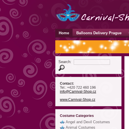
Home
Balloons Delivery Prague
Search:
Contact:
Tel.: +420 722 460 196
info
@Carnival-Shop
.cz
www.Carnival-Shop.cz
Costume Categories
Angel and Devil Costumes
Animal Costumes