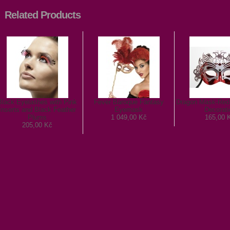
Related Products
Black Eyelashes with Pink
Fever Baroque Fantasy
Dragon Mask-Red 
Inserts and Black Feather
Eyemask
Decorati
Plums
1 049,00 Kč
165,00 
205,00 Kč