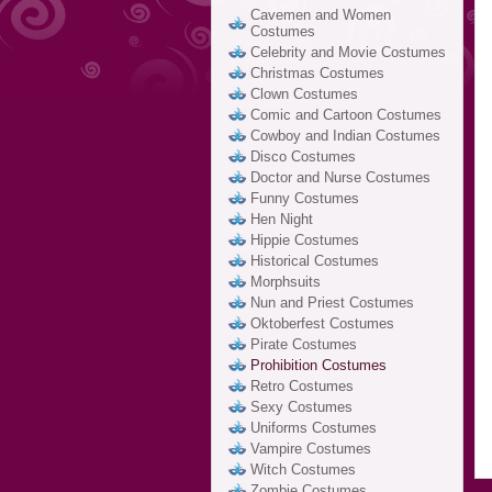
Cavemen and Women
Costumes
Celebrity and Movie Costumes
Christmas Costumes
Clown Costumes
Comic and Cartoon Costumes
Cowboy and Indian Costumes
Disco Costumes
Doctor and Nurse Costumes
Funny Costumes
Hen Night
Hippie Costumes
Historical Costumes
Morphsuits
Nun and Priest Costumes
Oktoberfest Costumes
Pirate Costumes
Prohibition Costumes
Retro Costumes
Sexy Costumes
Uniforms Costumes
Vampire Costumes
Witch Costumes
Zombie Costumes