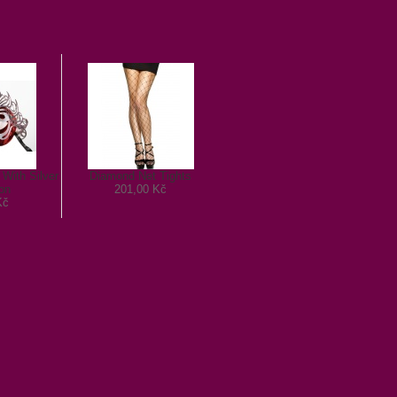
With Silver
Diamond Net Tights
on
201,00 Kč
Kč