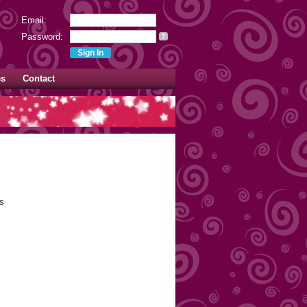
Email:
Password:
?
es
Contact
s