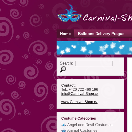
Home
Balloons Delivery Prague
Search:
Contact:
Tel.: +420 722 460 196
info
@Carnival-Shop
.cz
www.Carnival-Shop.cz
Costume Categories
Angel and Devil Costumes
Animal Costumes