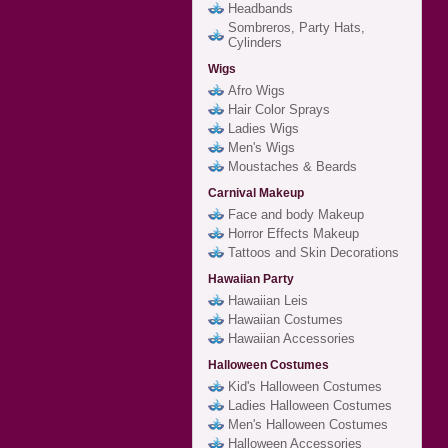
Headbands
Sombreros, Party Hats,
Cylinders
Wigs
Afro Wigs
Hair Color Sprays
Ladies Wigs
Men's Wigs
Moustaches & Beards
Carnival Makeup
Face and body Makeup
Horror Effects Makeup
Tattoos and Skin Decorations
Hawaiian Party
Hawaiian Leis
Hawaiian Costumes
Hawaiian Accessories
Halloween Costumes
Kid's Halloween Costumes
Ladies Halloween Costumes
Men's Halloween Costumes
Halloween Accessories