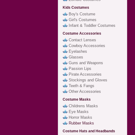
Kids Costumes
Boy's Costume
Girl's Costumes
Infant & Toddler Costumes
Costume Accessories
Contact Lenses
Cowboy Accessories
Eyelashes
Glasses
Guns and Weapons
Passion Lips
Pirate Accessories
Stockings and Gloves
Teeth & Fangs
Other Accessories
Costume Masks
Childrens Masks
Eye Masks
Horror Masks
Rubber Masks
Costume Hats and Headbands