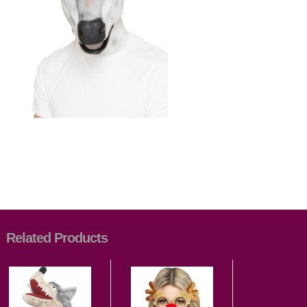
Related Products