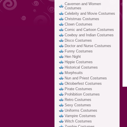
Cavemen and Women
Costumes
Celebrity and Movie Costumes
Christmas Costumes
Clown Costumes
Comic and Cartoon Costumes
Cowboy and Indian Costumes
Disco Costumes
Doctor and Nurse Costumes
Funny Costumes
Hen Night
Hippie Costumes
Historical Costumes
Morphsuits
Nun and Priest Costumes
Oktoberfest Costumes
Pirate Costumes
Prohibition Costumes
Retro Costumes
Sexy Costumes
Uniforms Costumes
Vampire Costumes
Witch Costumes
Zombie Costumes