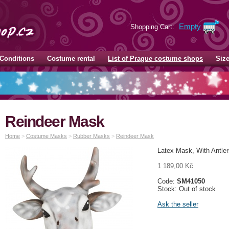
Empty
Shopping Cart:
Conditions
Costume rental
List of Prague costume shops
Siz
Reindeer Mask
Home
>
Costume Masks
>
Rubber Masks
>
Reindeer Mask
Latex Mask, With Antler
1 189,00 Kč
Code:
SM41050
Stock: Out of stock
Ask the seller