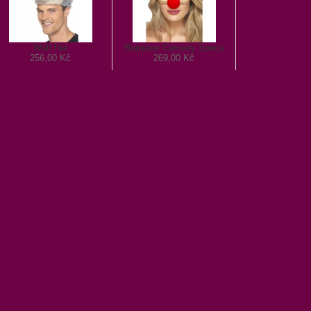
Wolf Hat
Reindeer Comedy Specs
256,00 Kč
269,00 Kč