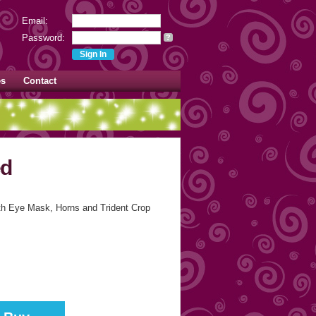
Email:
Password:
?
es
Contact
ed
ith Eye Mask, Horns and Trident Crop