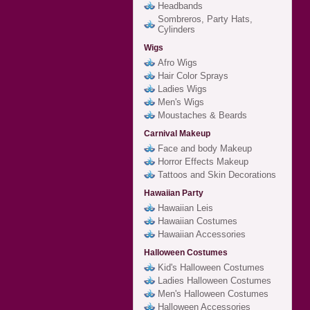
Headbands
Sombreros, Party Hats,
Cylinders
Wigs
Afro Wigs
Hair Color Sprays
Ladies Wigs
Men's Wigs
Moustaches & Beards
Carnival Makeup
Face and body Makeup
Horror Effects Makeup
Tattoos and Skin Decorations
Hawaiian Party
Hawaiian Leis
Hawaiian Costumes
Hawaiian Accessories
Halloween Costumes
Kid's Halloween Costumes
Ladies Halloween Costumes
Men's Halloween Costumes
Halloween Accessories