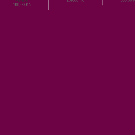
- Black
269,00 Kč
308,00 
199,00 Kč