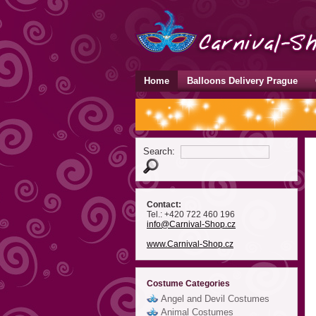
Home
Balloons Delivery Prague
Search:
Contact:
Tel.: +420 722 460 196
info
@Carnival-Shop
.cz
www.Carnival-Shop.cz
Costume Categories
Angel and Devil Costumes
Animal Costumes