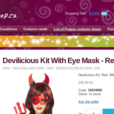
Empty
Shopping Cart:
Conditions
Costume rental
List of Prague costume shops
Siz
Devilicious Kit With Eye Mask - R
Home
>
Santa Claus, Devil, Angel
>
Devil
>
Devilicious Kit With Eye Mask - Red
Devilicious Kit, Red, W
246,00 Kč
Code:
SM24890
Stock: In stock
Ask the seller