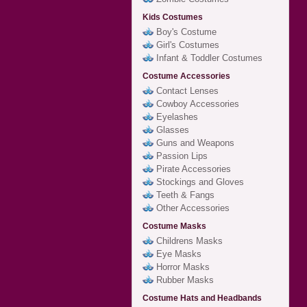
Kids Costumes
Boy's Costume
Girl's Costumes
Infant & Toddler Costumes
Costume Accessories
Contact Lenses
Cowboy Accessories
Eyelashes
Glasses
Guns and Weapons
Passion Lips
Pirate Accessories
Stockings and Gloves
Teeth & Fangs
Other Accessories
Costume Masks
Childrens Masks
Eye Masks
Horror Masks
Rubber Masks
Costume Hats and Headbands