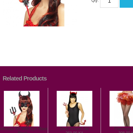
Qty:
Related Products
vilicious Kit With Eye Mask
Devil Instant Set
Flamengo 