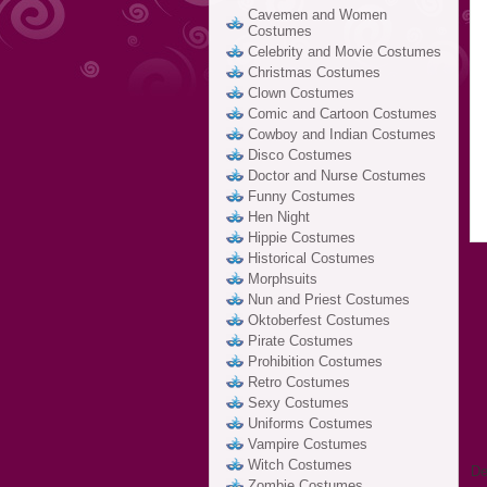
Cavemen and Women
Costumes
Celebrity and Movie Costumes
Christmas Costumes
Clown Costumes
Comic and Cartoon Costumes
Cowboy and Indian Costumes
Disco Costumes
Doctor and Nurse Costumes
Funny Costumes
Hen Night
Hippie Costumes
Historical Costumes
Morphsuits
Nun and Priest Costumes
Oktoberfest Costumes
Pirate Costumes
Prohibition Costumes
Retro Costumes
Sexy Costumes
Uniforms Costumes
Vampire Costumes
Witch Costumes
De
Zombie Costumes