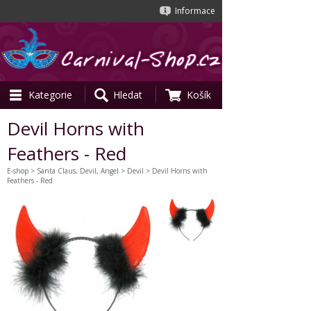
Informace
Kategorie
Hledat
Košík
Devil Horns with
Feathers - Red
E-shop
>
Santa Claus, Devil, Angel
>
Devil
> Devil Horns with
Feathers - Red