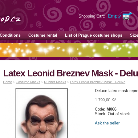
Empty
Shopping Cart:
Conditions
Costume rental
List of Prague costume shops
Siz
Latex Leonid Breznev Mask - Del
Home
>
Costume Masks
>
Rubber Masks
>
Latex Leonid Breznev Mask - Deluxe
Deluxe latex mask repre
1 799,00 Kč
Code:
M066
Stock: Out of stock
Ask the seller