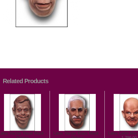
Related Products
Latex Vaclav Havel Mask -
Latex Vaclav Klaus Mask -
Latex Lenin Mas
Deluxe
Deluxe
1 799,00