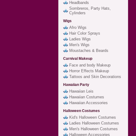
Headbands
Sombreros, Party Hats,
Cylinders
Wigs
Afro Wigs
Hair Color Sprays
Ladies Wigs
Men's Wigs
Moustaches & Beards
Carnival Makeup
Face and body Makeup
Horror Effects Makeup
Tattoos and Skin Decorations
Hawaiian Party
Hawaiian Leis
Hawaiian Costumes
Hawaiian Accessories
Halloween Costumes
Kid's Halloween Costumes
Ladies Halloween Costumes
Men's Halloween Costumes
Halloween Accessories