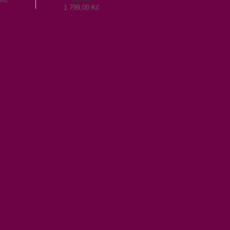
1 799,00 Kč