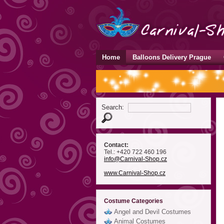
Home
Balloons Delivery Prague
Search:
Contact:
Tel.: +420 722 460 196
info
@Carnival-Shop
.cz
www.Carnival-Shop.cz
Costume Categories
Angel and Devil Costumes
Animal Costumes