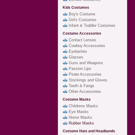
Kids Costumes
Boy's Costume
Girl's Costumes
Infant & Toddler Costumes
Costume Accessories
Contact Lenses
Cowboy Accessories
Eyelashes
Glasses
Guns and Weapons
Passion Lips
Pirate Accessories
Stockings and Gloves
Teeth & Fangs
Other Accessories
Costume Masks
Childrens Masks
Eye Masks
Horror Masks
Rubber Masks
Costume Hats and Headbands