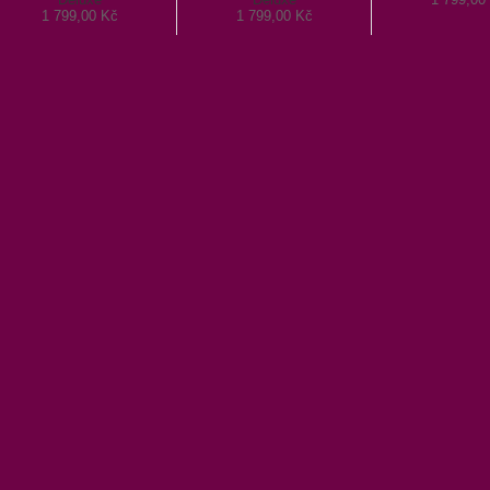
1 799,00 Kč
1 799,00 Kč