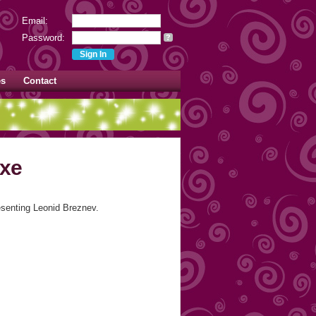
Email:
Password:
?
es
Contact
uxe
senting Leonid Breznev.