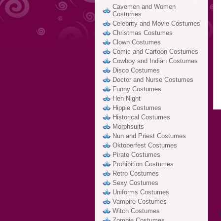
Cavemen and Women
Costumes
Celebrity and Movie Costumes
Christmas Costumes
Clown Costumes
Comic and Cartoon Costumes
Cowboy and Indian Costumes
Disco Costumes
Doctor and Nurse Costumes
Funny Costumes
Hen Night
Hippie Costumes
Historical Costumes
Morphsuits
Nun and Priest Costumes
Oktoberfest Costumes
Pirate Costumes
Prohibition Costumes
Retro Costumes
Sexy Costumes
Uniforms Costumes
Vampire Costumes
Witch Costumes
Zombie Costumes