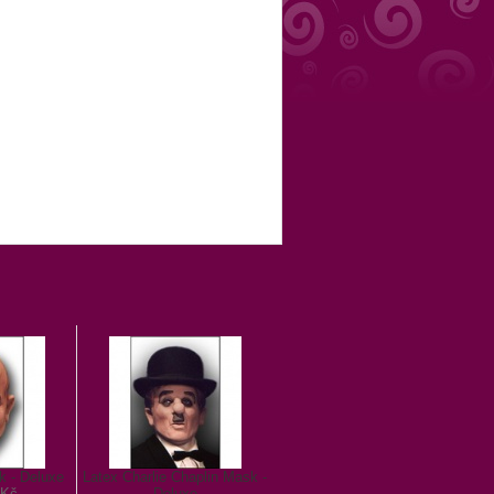
k - Deluxe
Latex Charlie Chaplin Mask -
 Kč
Deluxe