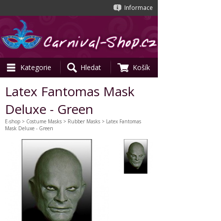
Informace
Kategorie
Hledat
Košík
Latex Fantomas Mask
Deluxe - Green
E-shop
>
Costume Masks
>
Rubber Masks
> Latex Fantomas
Mask Deluxe - Green