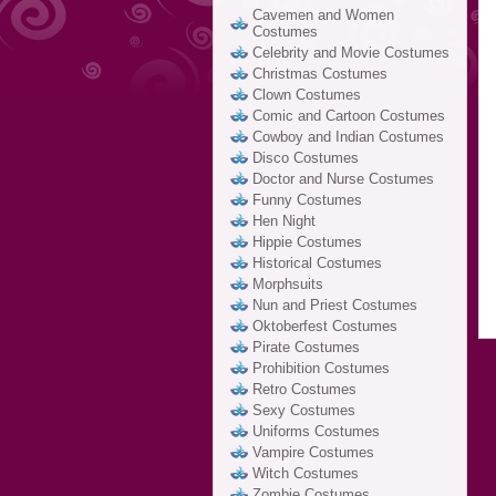
Cavemen and Women
Costumes
Celebrity and Movie Costumes
Christmas Costumes
Clown Costumes
Comic and Cartoon Costumes
Cowboy and Indian Costumes
Disco Costumes
Doctor and Nurse Costumes
Funny Costumes
Hen Night
Hippie Costumes
Historical Costumes
Morphsuits
Nun and Priest Costumes
Oktoberfest Costumes
Pirate Costumes
Prohibition Costumes
Retro Costumes
Sexy Costumes
Uniforms Costumes
Vampire Costumes
Witch Costumes
Zombie Costumes