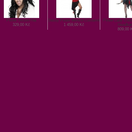
Pirote Tricorn Hat
Sassy Pirate Wench Costume
Pirate Lady Cos
329,00 Kč
1 459,00 Kč
Headba
809,00 