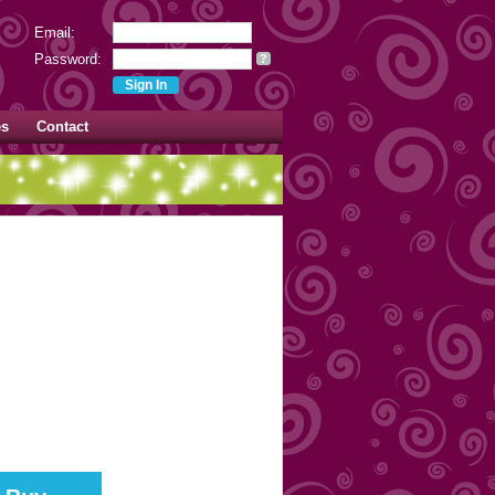
Email:
Password:
?
es
Contact