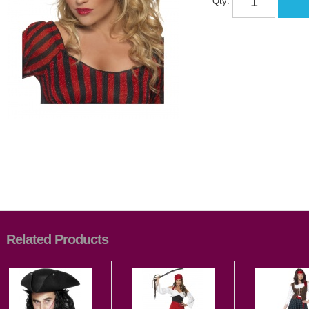
Qty:
Related Products