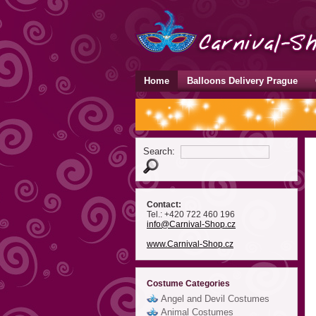
Home
Balloons Delivery Prague
Search:
Contact:
Tel.: +420 722 460 196
info
@Carnival-Shop
.cz
www.Carnival-Shop.cz
Costume Categories
Angel and Devil Costumes
Animal Costumes