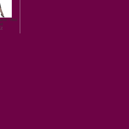
tume - Red
nd
Kč