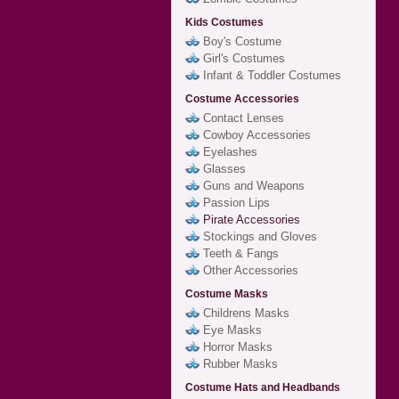
Kids Costumes
Boy's Costume
Girl's Costumes
Infant & Toddler Costumes
Costume Accessories
Contact Lenses
Cowboy Accessories
Eyelashes
Glasses
Guns and Weapons
Passion Lips
Pirate Accessories
Stockings and Gloves
Teeth & Fangs
Other Accessories
Costume Masks
Childrens Masks
Eye Masks
Horror Masks
Rubber Masks
Costume Hats and Headbands