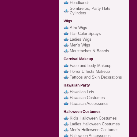
Headbands
Sombreros, Party Hats,
Cylinders
Wigs
Afro Wigs
Hair Color Sprays
Ladies Wigs
Men's Wigs
Moustaches & Beards
Carnival Makeup
Face and body Makeup
Horror Effects Makeup
Tattoos and Skin Decorations
Hawaiian Party
Hawaiian Leis
Hawaiian Costumes
Hawaiian Accessories
Halloween Costumes
Kid's Halloween Costumes
Ladies Halloween Costumes
Men's Halloween Costumes
Halloween Accessories