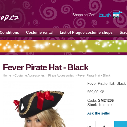
Empty
Shopping Cart:
Conditions
Costume rental
List of Prague costume shops
Siz
Fever Pirate Hat - Black
Home
>
Costume Accessories
>
Pirate Accessories
>
Fever Pirate Hat - Black
Fever Pirate Hat, Black
569,00 Kč
Code:
SM24206
Stock: In stock
Ask the seller